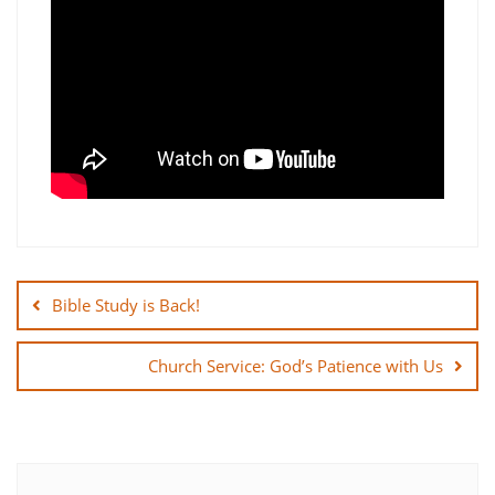
Post
navigation
Bible Study is Back!
Church Service: God’s Patience with Us