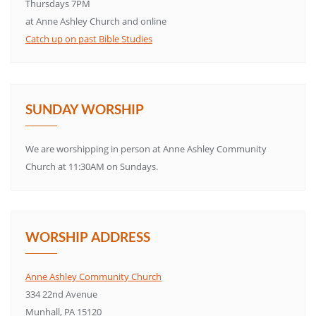
Thursdays 7PM
at Anne Ashley Church and online
Catch up on past Bible Studies
SUNDAY WORSHIP
We are worshipping in person at Anne Ashley Community
Church at 11:30AM on Sundays.
WORSHIP ADDRESS
Anne Ashley Community Church
334 22nd Avenue
Munhall, PA 15120