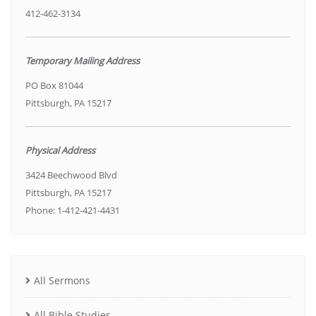
412-462-3134
Temporary Mailing Address
PO Box 81044
Pittsburgh, PA 15217
Physical Address
3424 Beechwood Blvd
Pittsburgh, PA 15217
Phone: 1-412-421-4431
All Sermons
All Bible Studies