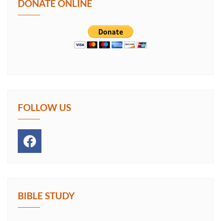
DONATE ONLINE
FOLLOW US
BIBLE STUDY