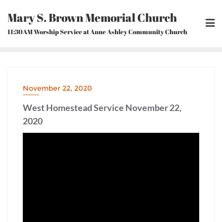
Skip
Mary S. Brown Memorial Church
to
content
11:30AM Worship Service at Anne Ashley Community Church
November 22, 2020
West Homestead Service November 22,
2020