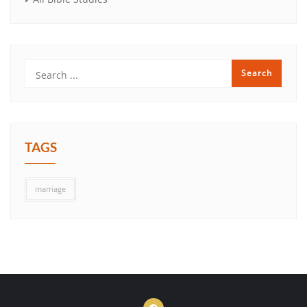
TAGS
marriage