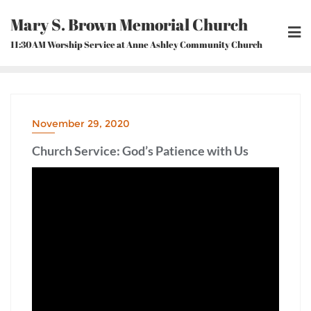
Skip
Mary S. Brown Memorial Church
to
content
11:30AM Worship Service at Anne Ashley Community Church
November 29, 2020
Church Service: God’s Patience with Us