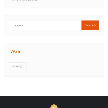
TAGS
marriage