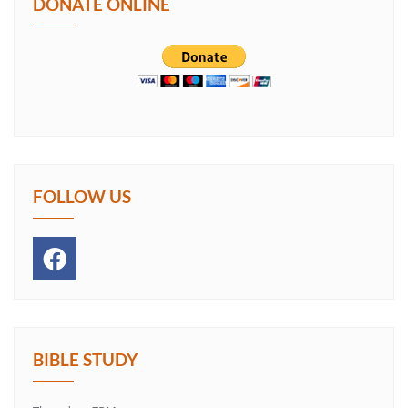
DONATE ONLINE
FOLLOW US
BIBLE STUDY