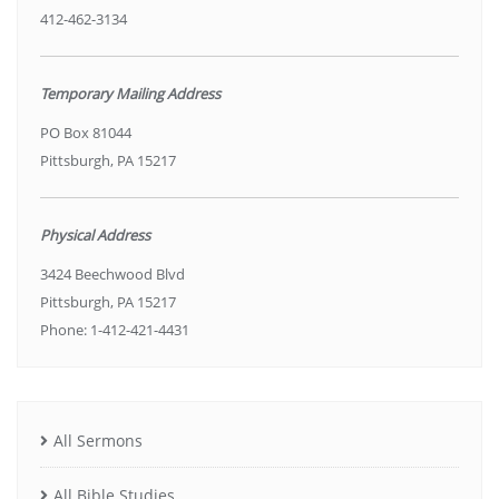
412-462-3134
Temporary Mailing Address
PO Box 81044
Pittsburgh, PA 15217
Physical Address
3424 Beechwood Blvd
Pittsburgh, PA 15217
Phone: 1-412-421-4431
All Sermons
All Bible Studies