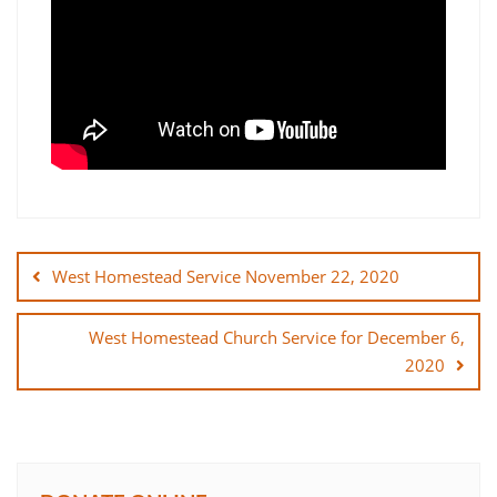
Post
navigation
West Homestead Service November 22, 2020
West Homestead Church Service for December 6,
2020