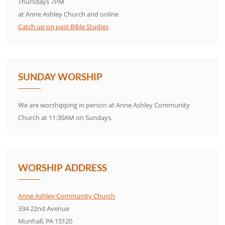
Thursdays 7PM
at Anne Ashley Church and online
Catch up on past Bible Studies
SUNDAY WORSHIP
We are worshipping in person at Anne Ashley Community
Church at 11:30AM on Sundays.
WORSHIP ADDRESS
Anne Ashley Community Church
334 22nd Avenue
Munhall, PA 15120