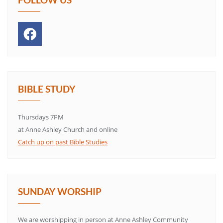
BIBLE STUDY
Thursdays 7PM
at Anne Ashley Church and online
Catch up on past Bible Studies
SUNDAY WORSHIP
We are worshipping in person at Anne Ashley Community