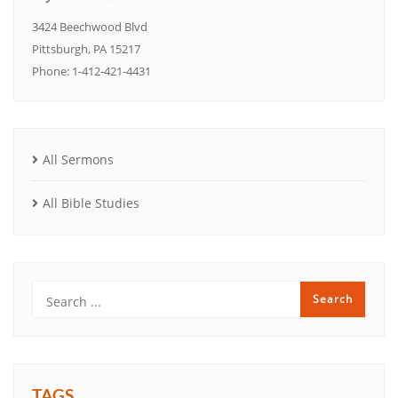
3424 Beechwood Blvd
Pittsburgh, PA 15217
Phone: 1-412-421-4431
All Sermons
All Bible Studies
TAGS