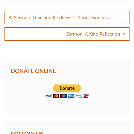
Post
SHARE
navigation
Sermon: Love and Kindness 1: About Kindness
LINK
Sermon: A Kind Reflection
EMBED
DONATE ONLINE
FOLLOW US