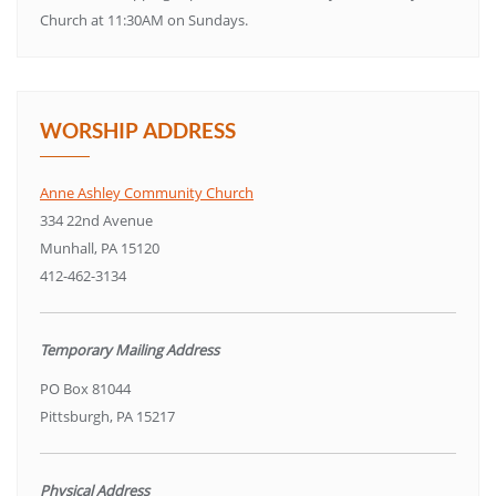
Church at 11:30AM on Sundays.
WORSHIP ADDRESS
Anne Ashley Community Church
334 22nd Avenue
Munhall, PA 15120
412-462-3134
Temporary Mailing Address
PO Box 81044
Pittsburgh, PA 15217
Physical Address