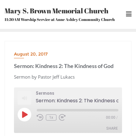
Skip
Mary S. Brown Memorial Church
to
content
11:30AM Worship Service at Anne Ashley Community Church
August 20, 2017
Sermon: Kindness 2: The Kindness of God
Sermon by Pastor Jeff Lukacs
Sermons
Sermon: Kindness 2: The Kindness of God
Play
1x
00:00
/
Episode
Rewind
Fast
10
Forward
Seconds
30
seconds
SHARE