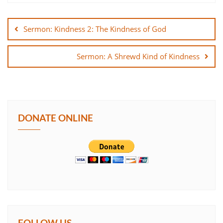
Post
SHARE
navigation
Sermon: Kindness 2: The Kindness of God
LINK
Sermon: A Shrewd Kind of Kindness
EMBED
DONATE ONLINE
FOLLOW US