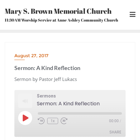
Skip
Mary S. Brown Memorial Church
to
content
11:30AM Worship Service at Anne Ashley Community Church
August 27, 2017
Sermon: A Kind Reflection
Sermon by Pastor Jeff Lukacs
Sermons
Sermon: A Kind Reflection
Play
1x
00:00
/
Episode
Rewind
Fast
10
Forward
Seconds
30
seconds
SHARE