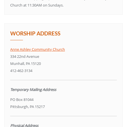
Church at 11:30AM on Sundays.
WORSHIP ADDRESS
Anne Ashley Community Church
334 22nd Avenue
Munhall, PA 15120
412-462-3134
Temporary Mailing Address
PO Box 81044
Pittsburgh, PA 15217
Physical Address