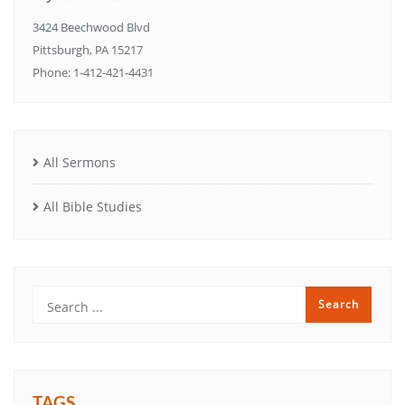
3424 Beechwood Blvd
Pittsburgh, PA 15217
Phone: 1-412-421-4431
All Sermons
All Bible Studies
TAGS