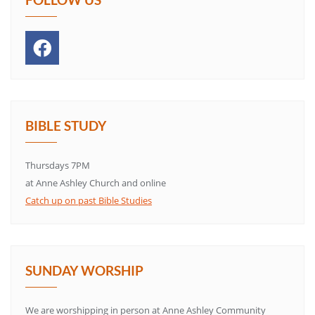
BIBLE STUDY
Thursdays 7PM
at Anne Ashley Church and online
Catch up on past Bible Studies
SUNDAY WORSHIP
We are worshipping in person at Anne Ashley Community