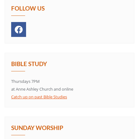
FOLLOW US
BIBLE STUDY
Thursdays 7PM
at Anne Ashley Church and online
Catch up on past Bible Studies
SUNDAY WORSHIP