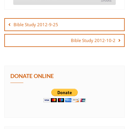
SHARE
Post
SHARE
navigation
Bible Study 2012-9-25
LINK
Bible Study 2012-10-2
EMBED
DONATE ONLINE