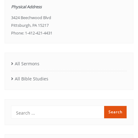
Physical Address
3424 Beechwood Blvd
Pittsburgh, PA 15217
Phone: 1-412-421-4431
All Sermons
All Bible Studies