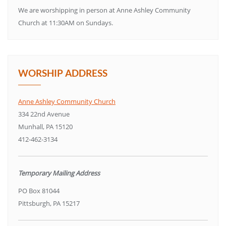
We are worshipping in person at Anne Ashley Community
Church at 11:30AM on Sundays.
WORSHIP ADDRESS
Anne Ashley Community Church
334 22nd Avenue
Munhall, PA 15120
412-462-3134
Temporary Mailing Address
PO Box 81044
Pittsburgh, PA 15217