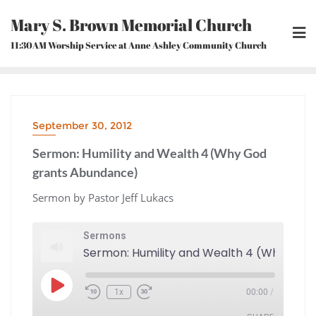
Skip
Mary S. Brown Memorial Church
to
content
11:30AM Worship Service at Anne Ashley Community Church
September 30, 2012
Sermon: Humility and Wealth 4 (Why God
grants Abundance)
Sermon by Pastor Jeff Lukacs
Sermons
Play
1x
00:00
/
Episode
Rewind
Fast
10
Forward
Seconds
30
seconds