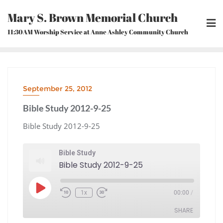
Skip
Mary S. Brown Memorial Church
to
content
11:30AM Worship Service at Anne Ashley Community Church
September 25, 2012
Bible Study 2012-9-25
Bible Study 2012-9-25
Bible Study
Bible Study 2012-9-25
Play
1x
00:00
/
Episode
Rewind
Fast
10
Forward
Seconds
30
seconds
SHARE