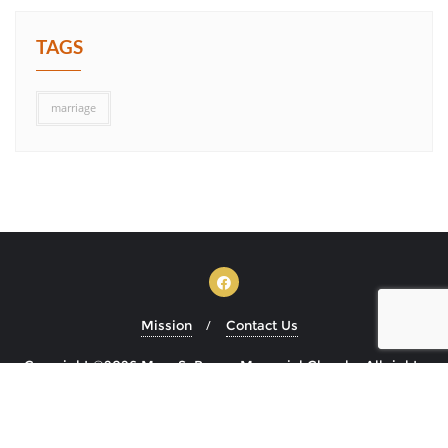
TAGS
marriage
Mission
Contact Us
Copyright ©2026 Mary S. Brown Memorial Church . All rights
reserved.
Powered by
WordPress
&
Designed by
Bizberg Themes