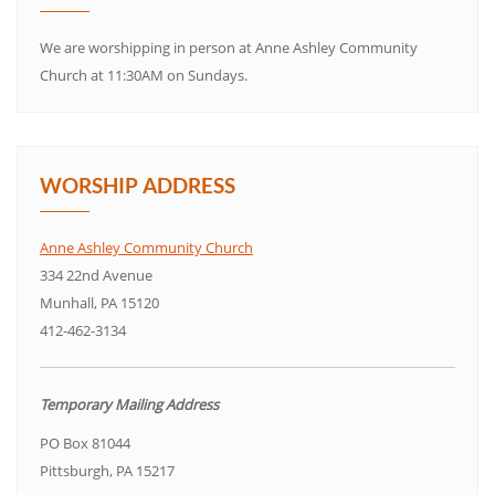
We are worshipping in person at Anne Ashley Community
Church at 11:30AM on Sundays.
WORSHIP ADDRESS
Anne Ashley Community Church
334 22nd Avenue
Munhall, PA 15120
412-462-3134
Temporary Mailing Address
PO Box 81044
Pittsburgh, PA 15217