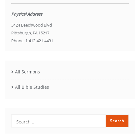
Physical Address
3424 Beechwood Blvd
Pittsburgh, PA 15217
Phone: 1-412-421-4431
All Sermons
All Bible Studies