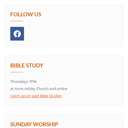
FOLLOW US
BIBLE STUDY
Thursdays 7PM
at Anne Ashley Church and online
Catch up on past Bible Studies
SUNDAY WORSHIP