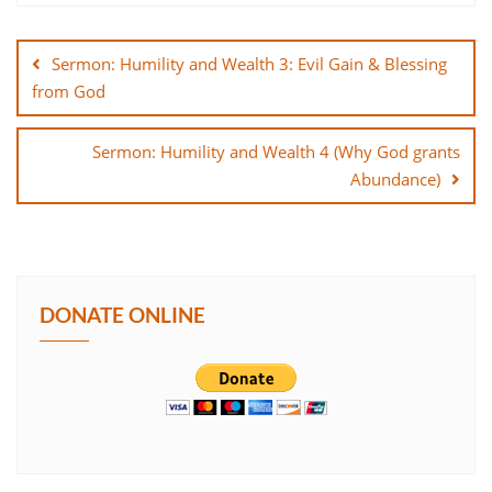
Post
SHARE
navigation
Sermon: Humility and Wealth 3: Evil Gain & Blessing
LINK
from God
EMBED
Sermon: Humility and Wealth 4 (Why God grants
Abundance)
DONATE ONLINE