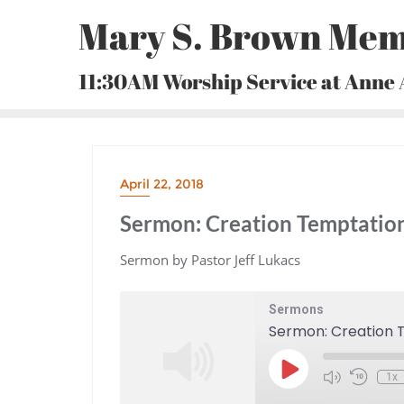
Skip
Mary S. Brown Mem
to
content
11:30AM Worship Service at Anne
April 22, 2018
Sermon: Creation Temptatio
Sermon by Pastor Jeff Lukacs
Sermons
Sermon: Creation 
Play
1x
Episode
Mute/Unmute
Rewind
Episode
10
Seconds