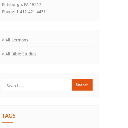
Pittsburgh, PA 15217
Phone: 1-412-421-4431
All Sermons
All Bible Studies
TAGS