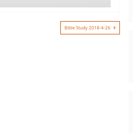
Bible Study 2018-4-26