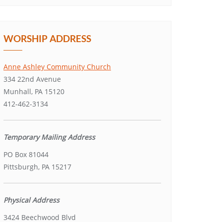
WORSHIP ADDRESS
Anne Ashley Community Church
334 22nd Avenue
Munhall, PA 15120
412-462-3134
Temporary Mailing Address
PO Box 81044
Pittsburgh, PA 15217
Physical Address
3424 Beechwood Blvd