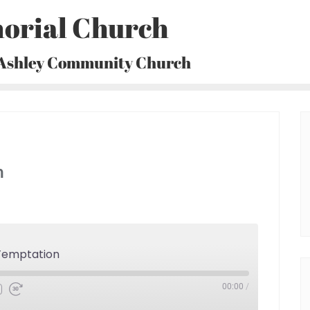
orial Church
 Ashley Community Church
n
Temptation
00:00
/
Fast
Forward
30
seconds