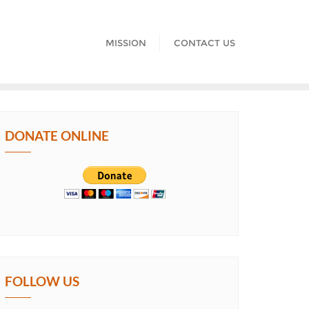
MISSION
CONTACT US
DONATE ONLINE
FOLLOW US