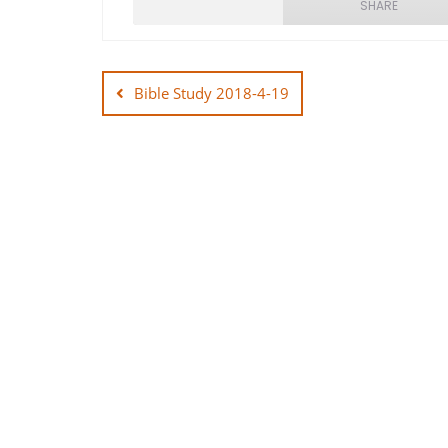
SHARE
Post
SHARE
navigation
Bible Study 2018-4-19
LINK
EMBED