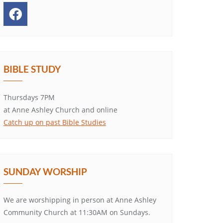
BIBLE STUDY
Thursdays 7PM
at Anne Ashley Church and online
Catch up on past Bible Studies
SUNDAY WORSHIP
We are worshipping in person at Anne Ashley
Community Church at 11:30AM on Sundays.