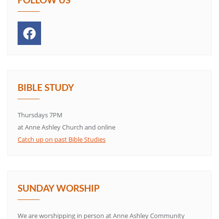
BIBLE STUDY
Thursdays 7PM
at Anne Ashley Church and online
Catch up on past Bible Studies
SUNDAY WORSHIP
We are worshipping in person at Anne Ashley Community