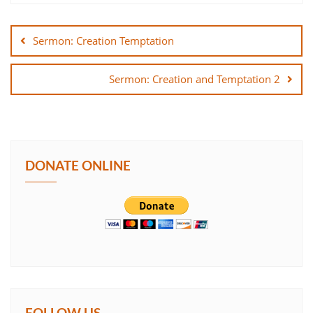
Post
SHARE
navigation
Sermon: Creation Temptation
LINK
Sermon: Creation and Temptation 2
EMBED
DONATE ONLINE
FOLLOW US