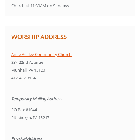
Church at 11:30AM on Sundays.
WORSHIP ADDRESS
Anne Ashley Community Church
334 22nd Avenue
Munhall, PA 15120
412-462-3134
Temporary Mailing Address
PO Box 81044
Pittsburgh, PA 15217
Physical Address