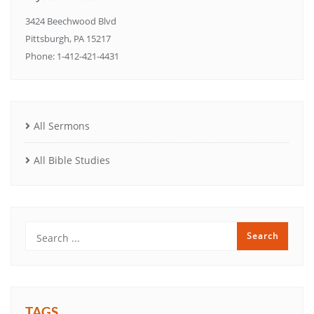
3424 Beechwood Blvd
Pittsburgh, PA 15217
Phone: 1-412-421-4431
All Sermons
All Bible Studies
TAGS