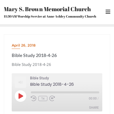
Skip
Mary S. Brown Memorial Church
to
content
11:30AM Worship Service at Anne Ashley Community Church
April 26, 2018
Bible Study 2018-4-26
Bible Study 2018-4-26
Bible Study
Bible Study 2018-4-26
Play
1x
00:00
/
Episode
Rewind
Fast
10
Forward
Seconds
30
seconds
SHARE