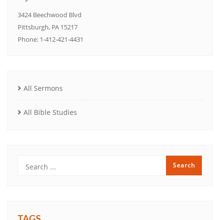
3424 Beechwood Blvd
Pittsburgh, PA 15217
Phone: 1-412-421-4431
All Sermons
All Bible Studies
TAGS