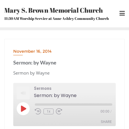
Skip
Mary S. Brown Memorial Church
to
content
11:30AM Worship Service at Anne Ashley Community Church
November 16, 2014
Sermon: by Wayne
Sermon by Wayne
Sermons
Sermon: by Wayne
Play
1x
00:00
/
Episode
Rewind
Fast
10
Forward
Seconds
30
seconds
SHARE