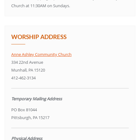
Church at 11:30AM on Sundays.
WORSHIP ADDRESS
Anne Ashley Community Church
334 22nd Avenue
Munhall, PA 15120
412-462-3134
Temporary Mailing Address
PO Box 81044
Pittsburgh, PA 15217
Physical Address