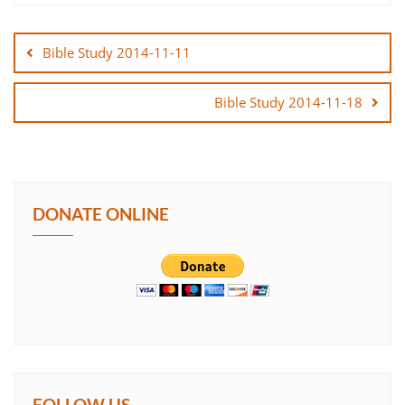
Post
SHARE
navigation
Bible Study 2014-11-11
LINK
Bible Study 2014-11-18
EMBED
DONATE ONLINE
FOLLOW US