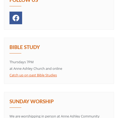
BIBLE STUDY
Thursdays 7PM
at Anne Ashley Church and online
Catch up on past Bible Studies
SUNDAY WORSHIP
We are worshipping in person at Anne Ashley Community