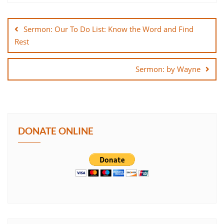
Post
SHARE
navigation
Sermon: Our To Do List: Know the Word and Find
LINK
Rest
EMBED
Sermon: by Wayne
DONATE ONLINE