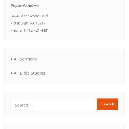
Physical Address
3424 Beechwood Blvd
Pittsburgh, PA 15217
Phone: 1-412-421-4431
All Sermons
All Bible Studies