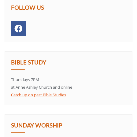
FOLLOW US
BIBLE STUDY
Thursdays 7PM
at Anne Ashley Church and online
Catch up on past Bible Studies
SUNDAY WORSHIP