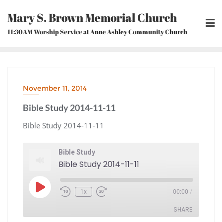
Skip
Mary S. Brown Memorial Church
to
content
11:30AM Worship Service at Anne Ashley Community Church
November 11, 2014
Bible Study 2014-11-11
Bible Study 2014-11-11
Bible Study
Bible Study 2014-11-11
Play
1x
00:00
/
Episode
Rewind
Fast
10
Forward
Seconds
30
seconds
SHARE