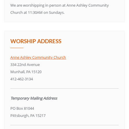
We are worshipping in person at Anne Ashley Community
Church at 11:30AM on Sundays.
WORSHIP ADDRESS
Anne Ashley Community Church
334 22nd Avenue
Munhall, PA 15120
412-462-3134
Temporary Mailing Address
PO Box 81044
Pittsburgh, PA 15217