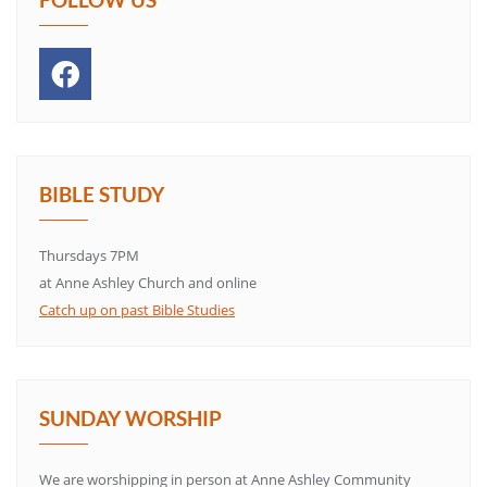
BIBLE STUDY
Thursdays 7PM
at Anne Ashley Church and online
Catch up on past Bible Studies
SUNDAY WORSHIP
We are worshipping in person at Anne Ashley Community