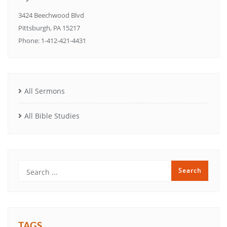
3424 Beechwood Blvd
Pittsburgh, PA 15217
Phone: 1-412-421-4431
All Sermons
All Bible Studies
TAGS