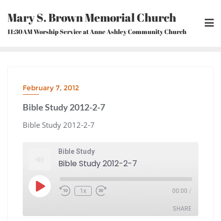
Skip
Mary S. Brown Memorial Church
to
content
11:30AM Worship Service at Anne Ashley Community Church
February 7, 2012
Bible Study 2012-2-7
Bible Study 2012-2-7
Bible Study
Bible Study 2012-2-7
Play
1x
00:00
/
Episode
Rewind
Fast
10
Forward
Seconds
30
seconds
SHARE