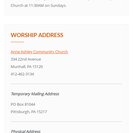
Church at 11:30AM on Sundays.
WORSHIP ADDRESS
Anne Ashley Community Church
334 22nd Avenue
Munhall, PA 15120
412-462-3134
Temporary Mailing Address
PO Box 81044
Pittsburgh, PA 15217
Physical Address