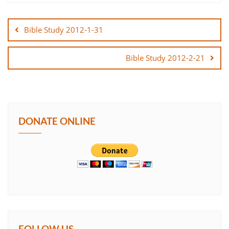
Post
SHARE
navigation
Bible Study 2012-1-31
LINK
Bible Study 2012-2-21
EMBED
DONATE ONLINE
FOLLOW US