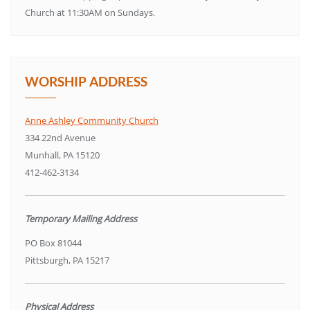
Church at 11:30AM on Sundays.
WORSHIP ADDRESS
Anne Ashley Community Church
334 22nd Avenue
Munhall, PA 15120
412-462-3134
Temporary Mailing Address
PO Box 81044
Pittsburgh, PA 15217
Physical Address