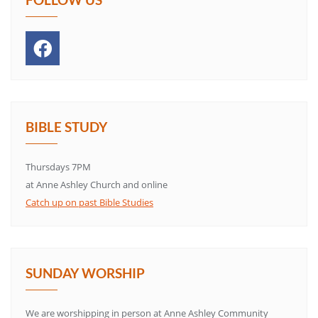
BIBLE STUDY
Thursdays 7PM
at Anne Ashley Church and online
Catch up on past Bible Studies
SUNDAY WORSHIP
We are worshipping in person at Anne Ashley Community