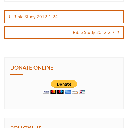
Post
SHARE
navigation
Bible Study 2012-1-24
LINK
Bible Study 2012-2-7
EMBED
DONATE ONLINE
FOLLOW US