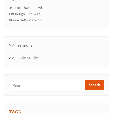
3424 Beechwood Blvd
Pittsburgh, PA 15217
Phone: 1-412-421-4431
All Sermons
All Bible Studies
TAGS