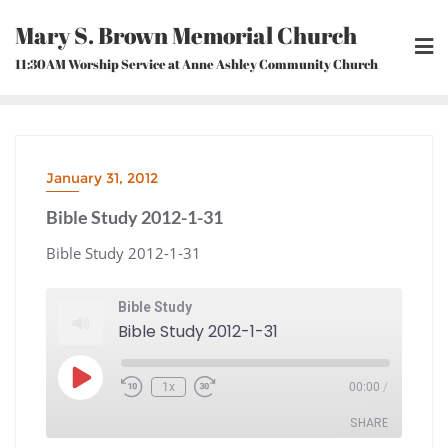
Skip
Mary S. Brown Memorial Church
to
content
11:30AM Worship Service at Anne Ashley Community Church
January 31, 2012
Bible Study 2012-1-31
Bible Study 2012-1-31
Bible Study
Bible Study 2012-1-31
Play
1x
00:00
/
Episode
Rewind
Fast
10
Forward
Seconds
30
seconds
SHARE