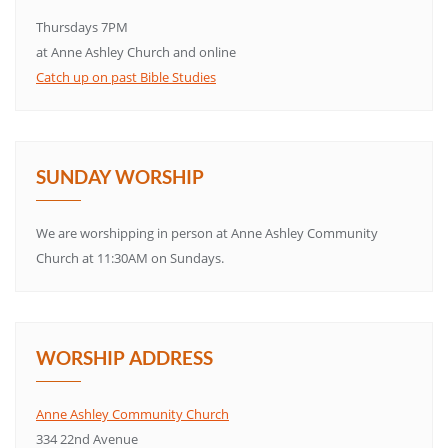
Thursdays 7PM
at Anne Ashley Church and online
Catch up on past Bible Studies
SUNDAY WORSHIP
We are worshipping in person at Anne Ashley Community
Church at 11:30AM on Sundays.
WORSHIP ADDRESS
Anne Ashley Community Church
334 22nd Avenue