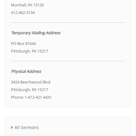
Munhall, PA 15120
412-462-3134
Temporary Mailing Address
PO Box 81044
Pittsburgh, PA 15217
Physical Address
3424 Beechwood Blvd
Pittsburgh, PA 15217
Phone: 1-412-421-4431
All Sermons