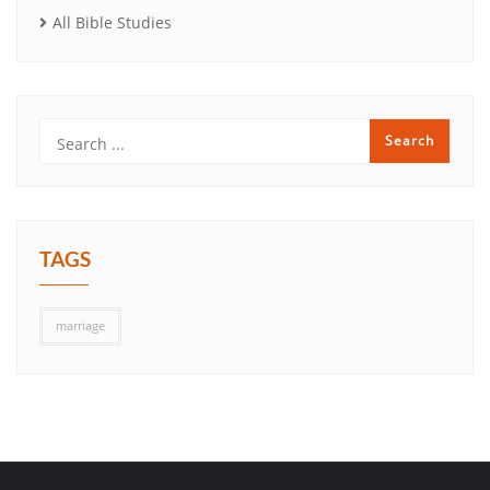
All Bible Studies
TAGS
marriage