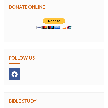
DONATE ONLINE
FOLLOW US
BIBLE STUDY