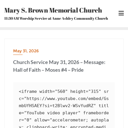
Skip
Mary S. Brown Memorial Church
to
content
11:30AM Worship Service at Anne Ashley Community Church
May 31, 2026
Church Service May 31, 2026 – Message:
Hall of Faith – Moses #4 – Pride
<iframe width="560" height="315" sr
c="https://www.youtube.com/embed/Gs
mbUfHSAEY?si=t2Blwv2-WSvYudRZ" titl
e="YouTube video player" frameborde
r="0" allow="accelerometer; autopla
y; clipboard-write; encrypted-medi