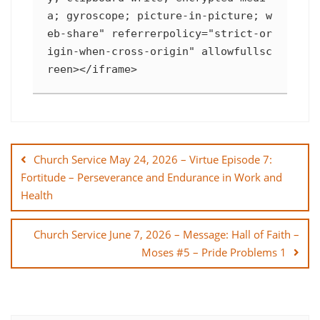
a; gyroscope; picture-in-picture; w
eb-share" referrerpolicy="strict-or
igin-when-cross-origin" allowfullsc
reen></iframe>
Post
navigation
Church Service May 24, 2026 – Virtue Episode 7:
Fortitude – Perseverance and Endurance in Work and
Health
Church Service June 7, 2026 – Message: Hall of Faith –
Moses #5 – Pride Problems 1