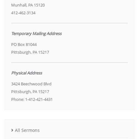
Munhall, PA 15120
412-462-3134
Temporary Mailing Address
PO Box 81044
Pittsburgh, PA 15217
Physical Address
3424 Beechwood Blvd
Pittsburgh, PA 15217
Phone: 1-412-421-4431
All Sermons