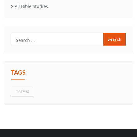
All Bible Studies
TAGS
marriage