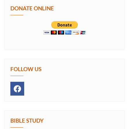
DONATE ONLINE
FOLLOW US
BIBLE STUDY