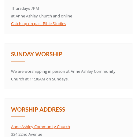
Thursdays 7PM
at Anne Ashley Church and online
Catch up on past Bible Studies
SUNDAY WORSHIP
We are worshipping in person at Anne Ashley Community
Church at 11:30AM on Sundays.
WORSHIP ADDRESS
Anne Ashley Community Church
334 22nd Avenue