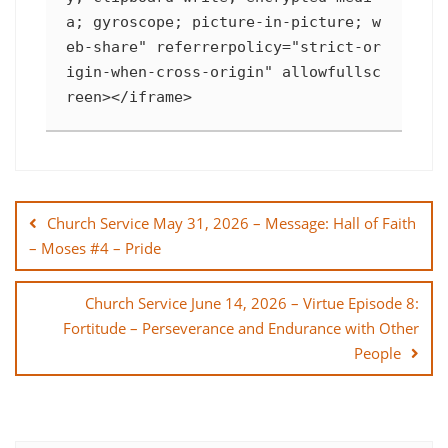
a; gyroscope; picture-in-picture; w
eb-share" referrerpolicy="strict-or
igin-when-cross-origin" allowfullsc
reen></iframe>
Post
navigation
Church Service May 31, 2026 – Message: Hall of Faith
– Moses #4 – Pride
Church Service June 14, 2026 – Virtue Episode 8:
Fortitude – Perseverance and Endurance with Other
People