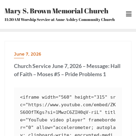
Skip
Mary S. Brown Memorial Church
to
content
11:30AM Worship Service at Anne Ashley Community Church
June 7, 2026
Church Service June 7, 2026 – Message: Hall
of Faith – Moses #5 – Pride Problems 1
<iframe width="560" height="315" sr
c="https://www.youtube.com/embed/ZK
S6OOfTKgs?si=1MwzC6ZIH0qV-riL" titl
e="YouTube video player" frameborde
r="0" allow="accelerometer; autopla
y; clipboard-write; encrypted-medi