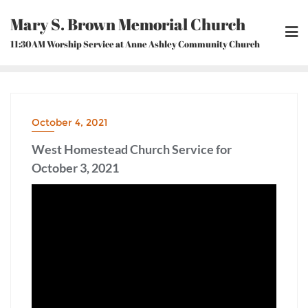
Skip
Mary S. Brown Memorial Church
to
content
11:30AM Worship Service at Anne Ashley Community Church
October 4, 2021
West Homestead Church Service for
October 3, 2021