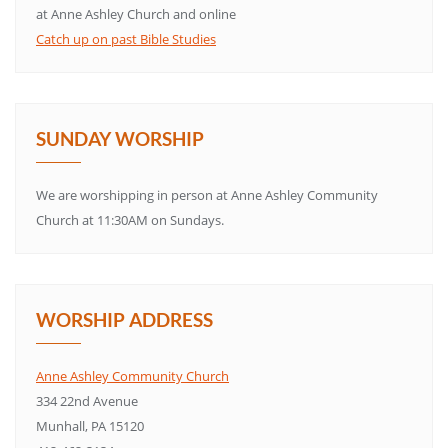
at Anne Ashley Church and online
Catch up on past Bible Studies
SUNDAY WORSHIP
We are worshipping in person at Anne Ashley Community
Church at 11:30AM on Sundays.
WORSHIP ADDRESS
Anne Ashley Community Church
334 22nd Avenue
Munhall, PA 15120