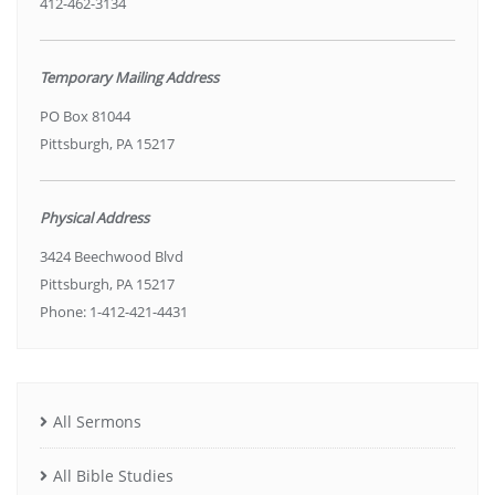
412-462-3134
Temporary Mailing Address
PO Box 81044
Pittsburgh, PA 15217
Physical Address
3424 Beechwood Blvd
Pittsburgh, PA 15217
Phone: 1-412-421-4431
All Sermons
All Bible Studies