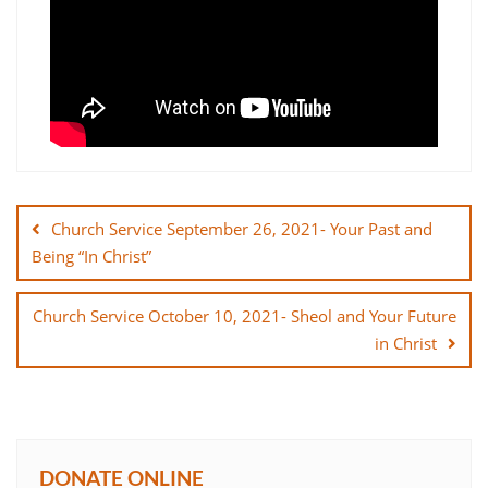
Post
navigation
Church Service September 26, 2021- Your Past and
Being “In Christ”
Church Service October 10, 2021- Sheol and Your Future
in Christ
DONATE ONLINE