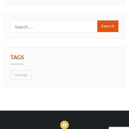
TAGS
marriage