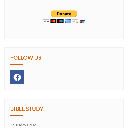
FOLLOW US
BIBLE STUDY
Thursdays 7PM