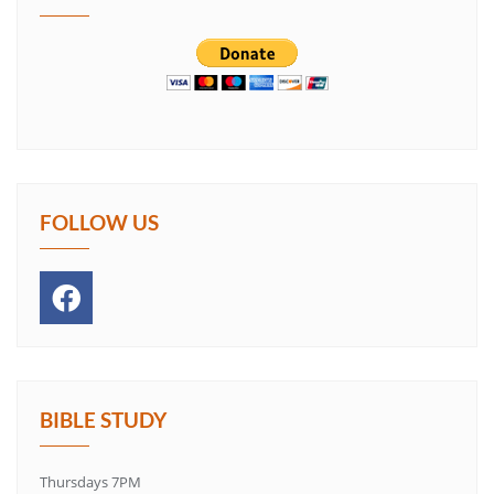
FOLLOW US
BIBLE STUDY
Thursdays 7PM