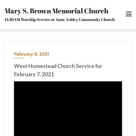
Skip
Mary S. Brown Memorial Church
to
content
11:30AM Worship Service at Anne Ashley Community Church
February 8, 2021
West Homestead Church Service for
February 7, 2021