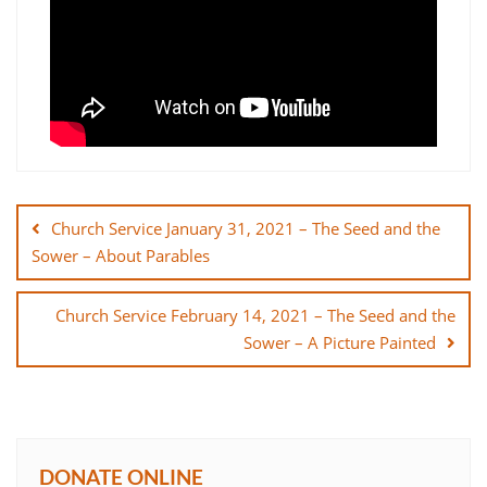
Post
navigation
Church Service January 31, 2021 – The Seed and the
Sower – About Parables
Church Service February 14, 2021 – The Seed and the
Sower – A Picture Painted
DONATE ONLINE