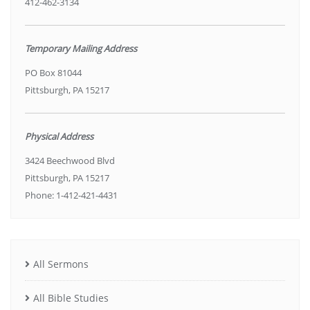
412-462-3134
Temporary Mailing Address
PO Box 81044
Pittsburgh, PA 15217
Physical Address
3424 Beechwood Blvd
Pittsburgh, PA 15217
Phone: 1-412-421-4431
All Sermons
All Bible Studies