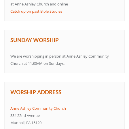
at Anne Ashley Church and online
Catch up on past Bible Studies
SUNDAY WORSHIP
We are worshipping in person at Anne Ashley Community
Church at 11:30AM on Sundays.
WORSHIP ADDRESS
Anne Ashley Community Church
334 22nd Avenue
Munhall, PA 15120