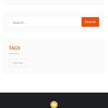
TAGS
marriage