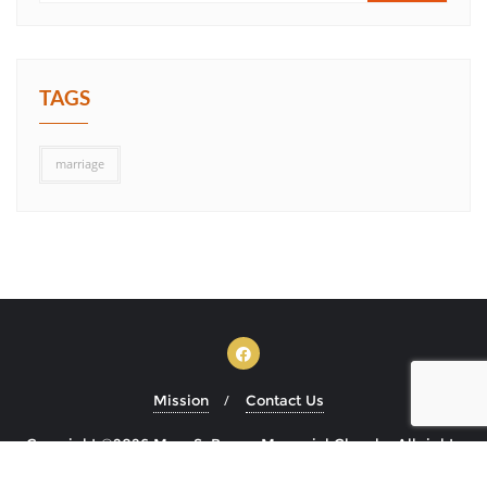
TAGS
marriage
Mission
Contact Us
Copyright ©2026 Mary S. Brown Memorial Church . All rights
reserved.
Powered by
WordPress
&
Designed by