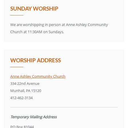
SUNDAY WORSHIP
We are worshipping in person at Anne Ashley Community
Church at 11:30AM on Sundays.
WORSHIP ADDRESS
Anne Ashley Community Church
334 22nd Avenue
Munhall, PA 15120
412-462-3134
Temporary Mailing Address
PO Box 81044