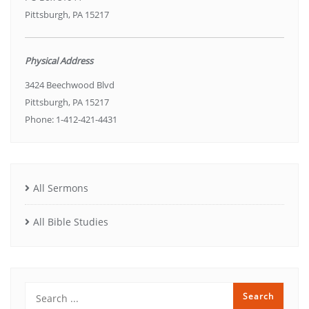
Pittsburgh, PA 15217
Physical Address
3424 Beechwood Blvd
Pittsburgh, PA 15217
Phone: 1-412-421-4431
All Sermons
All Bible Studies