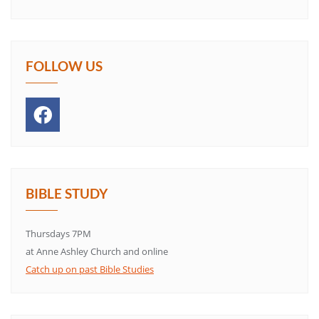
FOLLOW US
BIBLE STUDY
Thursdays 7PM
at Anne Ashley Church and online
Catch up on past Bible Studies