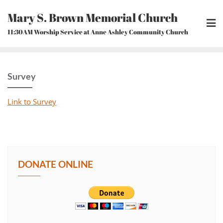
Skip
Mary S. Brown Memorial Church
to
content
11:30AM Worship Service at Anne Ashley Community Church
Survey
Link to Survey
DONATE ONLINE