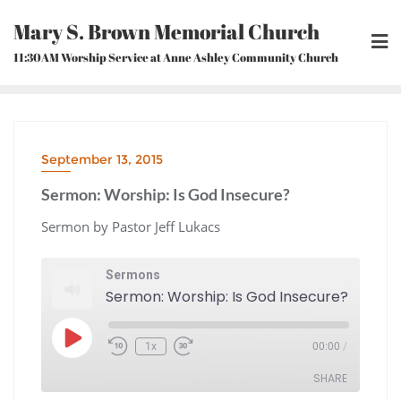
Skip
Mary S. Brown Memorial Church
to
content
11:30AM Worship Service at Anne Ashley Community Church
September 13, 2015
Sermon: Worship: Is God Insecure?
Sermon by Pastor Jeff Lukacs
Sermons
Sermon: Worship: Is God Insecure?
Play
1x
00:00
/
Episode
Rewind
Fast
10
Forward
Seconds
30
seconds
SHARE