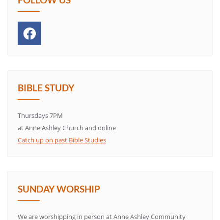
BIBLE STUDY
Thursdays 7PM
at Anne Ashley Church and online
Catch up on past Bible Studies
SUNDAY WORSHIP
We are worshipping in person at Anne Ashley Community