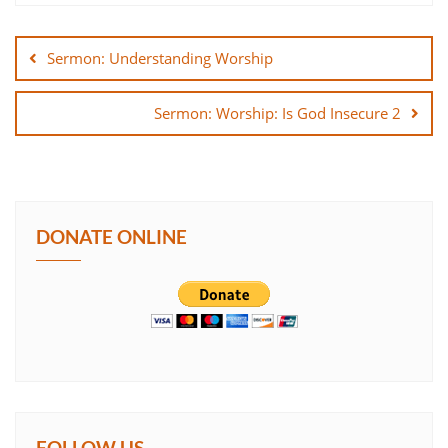
Post
SHARE
navigation
Sermon: Understanding Worship
LINK
Sermon: Worship: Is God Insecure 2
EMBED
DONATE ONLINE
FOLLOW US