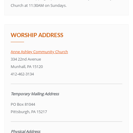
Church at 11:30AM on Sundays.
WORSHIP ADDRESS
Anne Ashley Community Church
334 22nd Avenue
Munhall, PA 15120
412-462-3134
Temporary Mailing Address
PO Box 81044
Pittsburgh, PA 15217
Physical Address