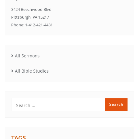
3424 Beechwood Blvd
Pittsburgh, PA 15217
Phone: 1-412-421-4431
All Sermons
All Bible Studies
TAGS