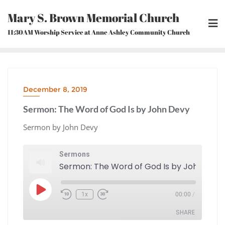
Skip
Mary S. Brown Memorial Church
to
content
11:30AM Worship Service at Anne Ashley Community Church
December 8, 2019
Sermon: The Word of God Is by John Devy
Sermon by John Devy
Sermons
Sermon: The Word of God Is by John Devy
Play
1x
00:00
/
Episode
Rewind
Fast
10
Forward
Seconds
30
seconds
SHARE