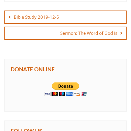
Post
SHARE
navigation
Bible Study 2019-12-5
LINK
Sermon: The Word of God Is
EMBED
DONATE ONLINE
FOLLOW US