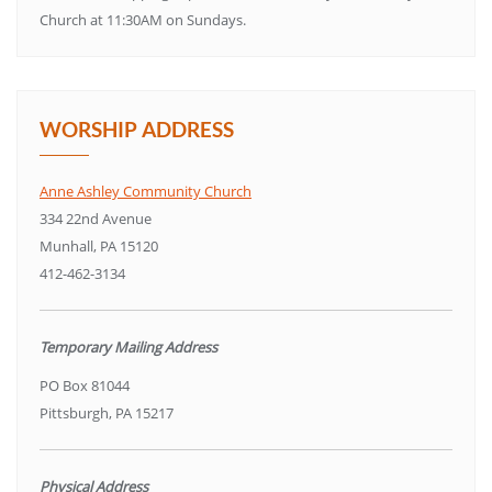
Church at 11:30AM on Sundays.
WORSHIP ADDRESS
Anne Ashley Community Church
334 22nd Avenue
Munhall, PA 15120
412-462-3134
Temporary Mailing Address
PO Box 81044
Pittsburgh, PA 15217
Physical Address