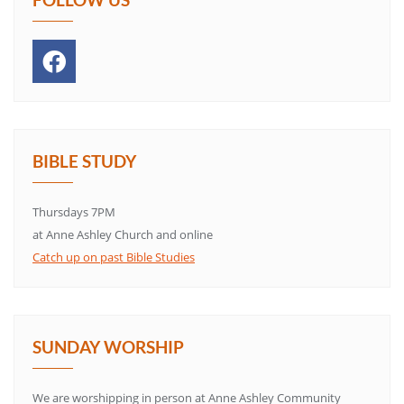
BIBLE STUDY
Thursdays 7PM
at Anne Ashley Church and online
Catch up on past Bible Studies
SUNDAY WORSHIP
We are worshipping in person at Anne Ashley Community