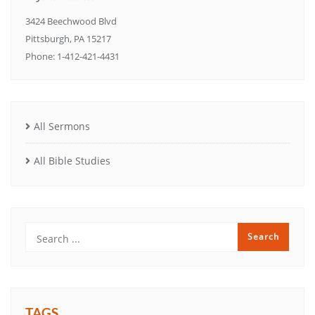
3424 Beechwood Blvd
Pittsburgh, PA 15217
Phone: 1-412-421-4431
All Sermons
All Bible Studies
TAGS