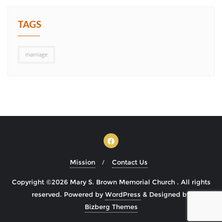
TAGS
marriage
Mission
Contact Us
Copyright ©2026 Mary S. Brown Memorial Church . All rights
reserved.
Powered by
WordPress
&
Designed by
Bizberg Themes