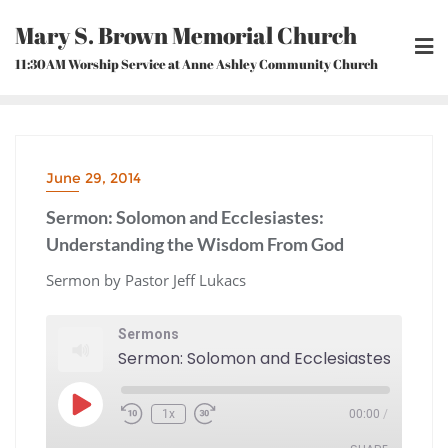
Skip
Mary S. Brown Memorial Church
to
content
11:30AM Worship Service at Anne Ashley Community Church
June 29, 2014
Sermon: Solomon and Ecclesiastes:
Understanding the Wisdom From God
Sermon by Pastor Jeff Lukacs
Sermons
Play
1x
00:00
/
Episode
Rewind
Fast
10
Forward
Seconds
30
seconds