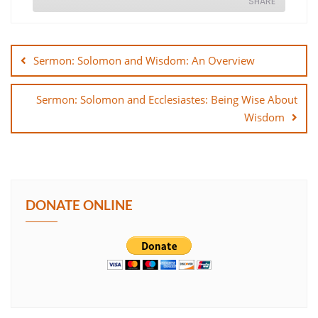
SHARE
Post
SHARE
navigation
Sermon: Solomon and Wisdom: An Overview
LINK
Sermon: Solomon and Ecclesiastes: Being Wise About
EMBED
Wisdom
DONATE ONLINE