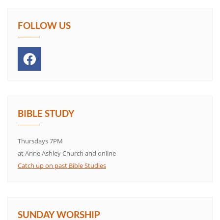
FOLLOW US
BIBLE STUDY
Thursdays 7PM
at Anne Ashley Church and online
Catch up on past Bible Studies
SUNDAY WORSHIP