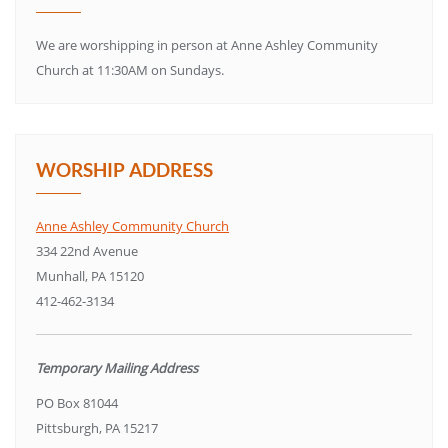
We are worshipping in person at Anne Ashley Community
Church at 11:30AM on Sundays.
WORSHIP ADDRESS
Anne Ashley Community Church
334 22nd Avenue
Munhall, PA 15120
412-462-3134
Temporary Mailing Address
PO Box 81044
Pittsburgh, PA 15217