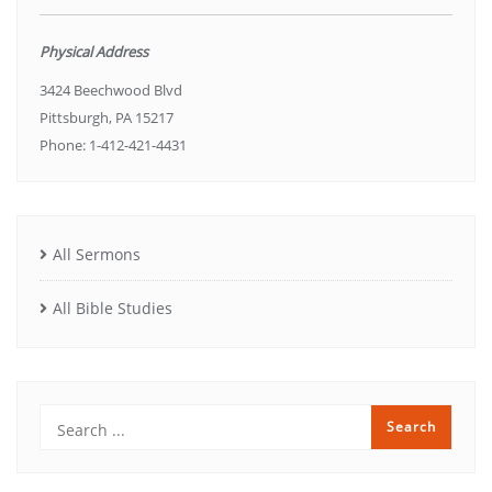
Physical Address
3424 Beechwood Blvd
Pittsburgh, PA 15217
Phone: 1-412-421-4431
All Sermons
All Bible Studies