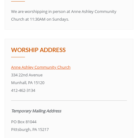
We are worshipping in person at Anne Ashley Community
Church at 11:30AM on Sundays.
WORSHIP ADDRESS
Anne Ashley Community Church
334 22nd Avenue
Munhall, PA 15120
412-462-3134
Temporary Mailing Address
PO Box 81044
Pittsburgh, PA 15217