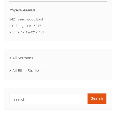
Physical Address
3424 Beechwood Blvd
Pittsburgh, PA 15217
Phone: 1-412-421-4431
All Sermons
All Bible Studies