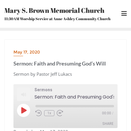
Skip
Mary S. Brown Memorial Church
to
content
11:30AM Worship Service at Anne Ashley Community Church
May 17, 2020
Sermon: Faith and Presuming God’s Will
Sermon by Pastor Jeff Lukacs
Sermons
Sermon: Faith and Presuming God's Will
Play
1x
00:00
/
Episode
Rewind
Fast
10
Forward
Seconds
30
seconds
SHARE