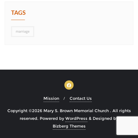
TAGS
marriage
Mission
Contact Us
Copyright ©2026 Mary S. Brown Memorial Church . All rights
reserved.
Powered by
WordPress
&
Designed by
Bizberg Themes