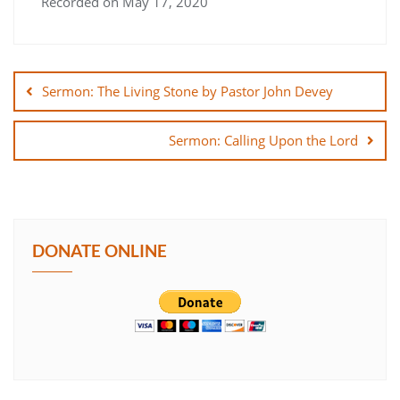
Recorded on May 17, 2020
SHARE
Post
LINK
navigation
Sermon: The Living Stone by Pastor John Devey
EMBED
Sermon: Calling Upon the Lord
DONATE ONLINE