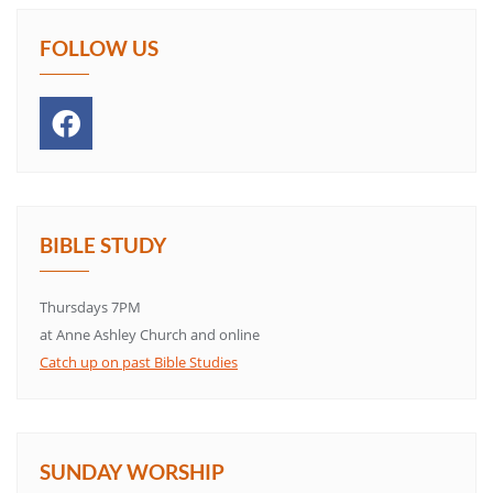
FOLLOW US
BIBLE STUDY
Thursdays 7PM
at Anne Ashley Church and online
Catch up on past Bible Studies
SUNDAY WORSHIP