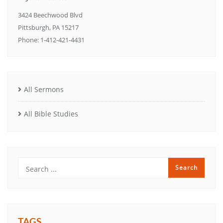
3424 Beechwood Blvd
Pittsburgh, PA 15217
Phone: 1-412-421-4431
All Sermons
All Bible Studies
TAGS