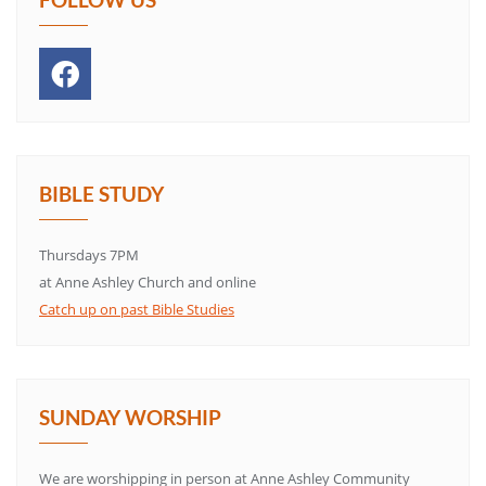
BIBLE STUDY
Thursdays 7PM
at Anne Ashley Church and online
Catch up on past Bible Studies
SUNDAY WORSHIP
We are worshipping in person at Anne Ashley Community