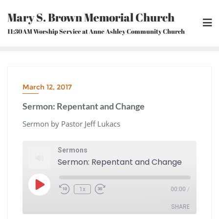
Skip
Mary S. Brown Memorial Church
to
content
11:30AM Worship Service at Anne Ashley Community Church
March 12, 2017
Sermon: Repentant and Change
Sermon by Pastor Jeff Lukacs
Sermons
Sermon: Repentant and Change
Play
1x
00:00
/
Episode
Rewind
Fast
10
Forward
Seconds
30
seconds
SHARE