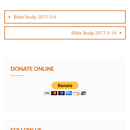
Post
SHARE
navigation
Bible Study 2017-3-9
LINK
Bible Study 2017-3-16
EMBED
DONATE ONLINE
FOLLOW US