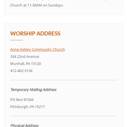
Church at 11:30AM on Sundays.
WORSHIP ADDRESS
Anne Ashley Community Church
334 22nd Avenue
Munhall, PA 15120
412-462-3134
Temporary Mailing Address
PO Box 81044
Pittsburgh, PA 15217
Physical Address