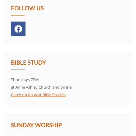
FOLLOW US
BIBLE STUDY
Thursdays 7PM
at Anne Ashley Church and online
Catch up on past Bible Studies
SUNDAY WORSHIP