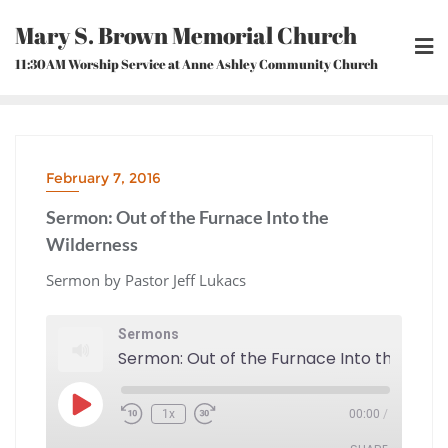
Skip
Mary S. Brown Memorial Church
to
content
11:30AM Worship Service at Anne Ashley Community Church
February 7, 2016
Sermon: Out of the Furnace Into the
Wilderness
Sermon by Pastor Jeff Lukacs
Sermons
Play
1x
00:00
/
Episode
Rewind
Fast
10
Forward
Seconds
30
seconds