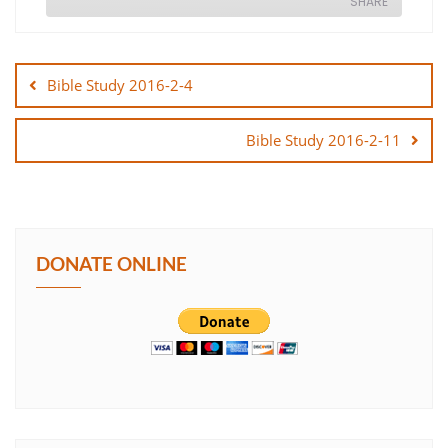
SHARE
Post
SHARE
navigation
Bible Study 2016-2-4
LINK
Bible Study 2016-2-11
EMBED
DONATE ONLINE