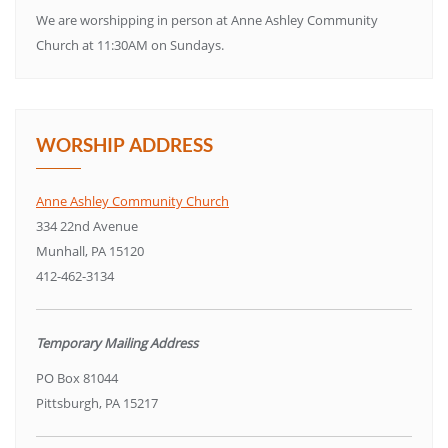
We are worshipping in person at Anne Ashley Community
Church at 11:30AM on Sundays.
WORSHIP ADDRESS
Anne Ashley Community Church
334 22nd Avenue
Munhall, PA 15120
412-462-3134
Temporary Mailing Address
PO Box 81044
Pittsburgh, PA 15217