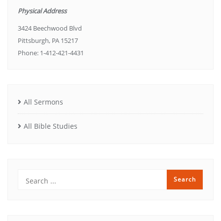
Physical Address
3424 Beechwood Blvd
Pittsburgh, PA 15217
Phone: 1-412-421-4431
All Sermons
All Bible Studies