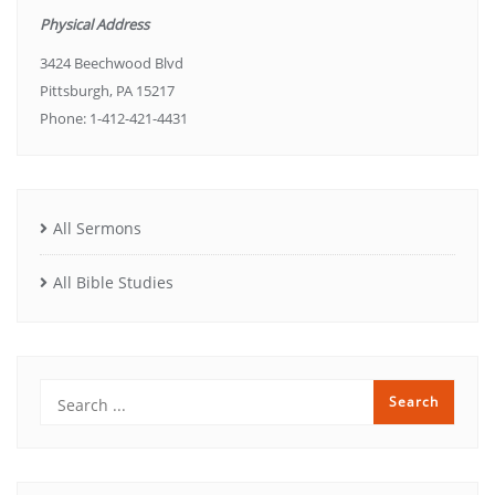
Physical Address
3424 Beechwood Blvd
Pittsburgh, PA 15217
Phone: 1-412-421-4431
All Sermons
All Bible Studies