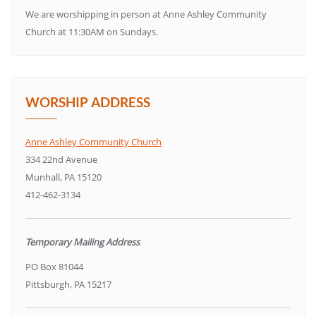
We are worshipping in person at Anne Ashley Community
Church at 11:30AM on Sundays.
WORSHIP ADDRESS
Anne Ashley Community Church
334 22nd Avenue
Munhall, PA 15120
412-462-3134
Temporary Mailing Address
PO Box 81044
Pittsburgh, PA 15217