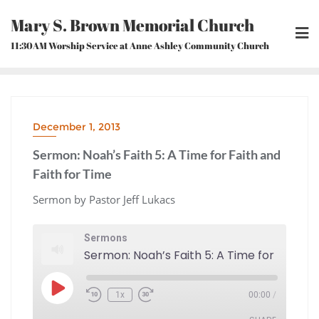
Skip
Mary S. Brown Memorial Church
to
content
11:30AM Worship Service at Anne Ashley Community Church
December 1, 2013
Sermon: Noah’s Faith 5: A Time for Faith and
Faith for Time
Sermon by Pastor Jeff Lukacs
Sermons
Play
1x
00:00
/
Episode
Rewind
Fast
10
Forward
Seconds
30
seconds