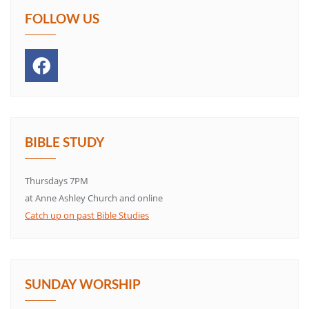
FOLLOW US
BIBLE STUDY
Thursdays 7PM
at Anne Ashley Church and online
Catch up on past Bible Studies
SUNDAY WORSHIP