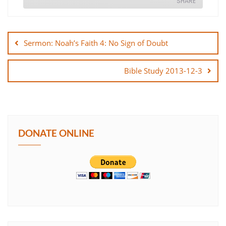
SHARE
Post
SHARE
navigation
Sermon: Noah’s Faith 4: No Sign of Doubt
LINK
Bible Study 2013-12-3
EMBED
DONATE ONLINE