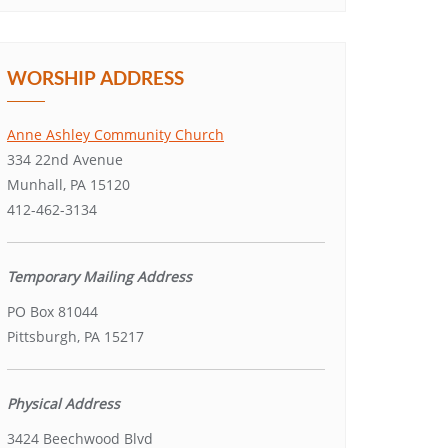
WORSHIP ADDRESS
Anne Ashley Community Church
334 22nd Avenue
Munhall, PA 15120
412-462-3134
Temporary Mailing Address
PO Box 81044
Pittsburgh, PA 15217
Physical Address
3424 Beechwood Blvd