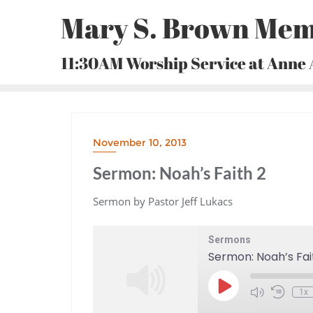
Skip
Mary S. Brown Mem
to
content
11:30AM Worship Service at Anne
November 10, 2013
Sermon: Noah’s Faith 2
Sermon by Pastor Jeff Lukacs
Sermons
Sermon: Noah’s Fai
Play
1x
Episode
Mute/Unmute
Rewind
Episode
10
Seconds