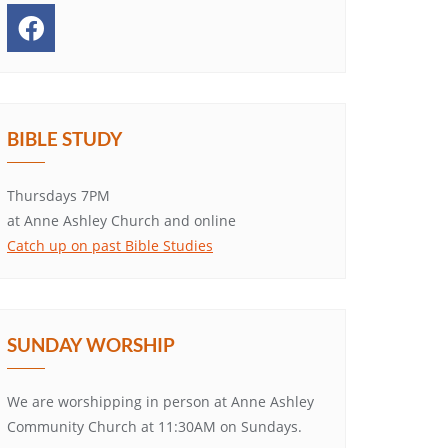
BIBLE STUDY
Thursdays 7PM
at Anne Ashley Church and online
Catch up on past Bible Studies
SUNDAY WORSHIP
We are worshipping in person at Anne Ashley
Community Church at 11:30AM on Sundays.