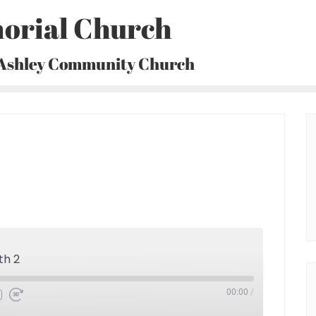
orial Church
 Ashley Community Church
th 2
00:00
/
Fast
Forward
30
seconds