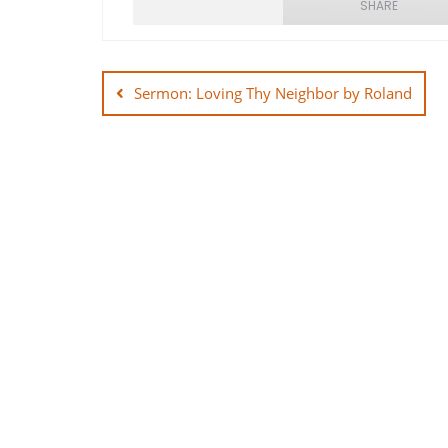
SHARE
Post
SHARE
navigation
Sermon: Loving Thy Neighbor by Roland
LINK
EMBED