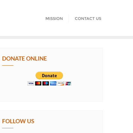
MISSION
CONTACT US
DONATE ONLINE
FOLLOW US