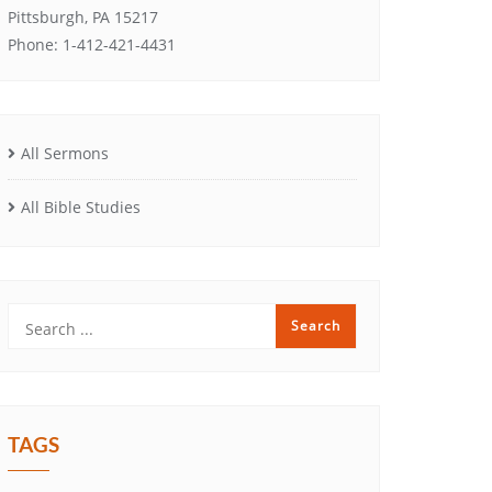
Pittsburgh, PA 15217
Phone: 1-412-421-4431
All Sermons
All Bible Studies
TAGS