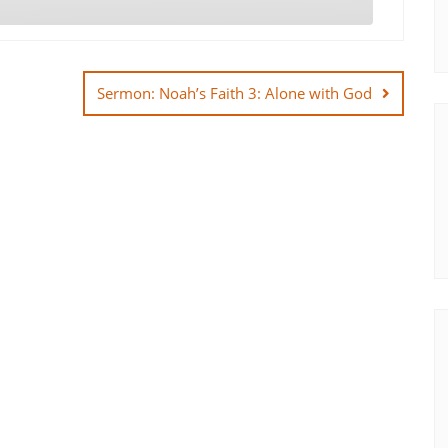
Sermon: Noah’s Faith 3: Alone with God