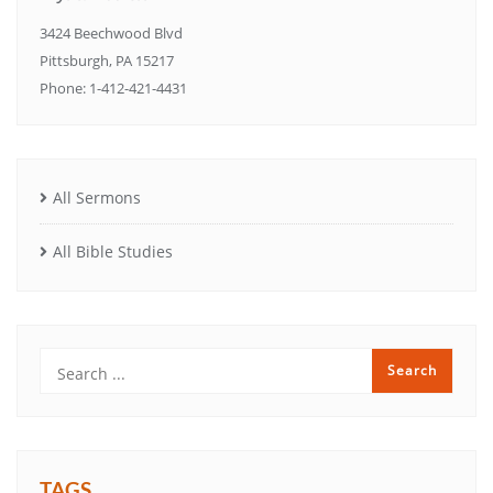
3424 Beechwood Blvd
Pittsburgh, PA 15217
Phone: 1-412-421-4431
All Sermons
All Bible Studies
TAGS