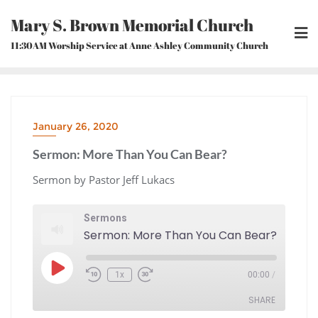
Skip
Mary S. Brown Memorial Church
to
content
11:30AM Worship Service at Anne Ashley Community Church
January 26, 2020
Sermon: More Than You Can Bear?
Sermon by Pastor Jeff Lukacs
Sermons
Sermon: More Than You Can Bear?
Play
1x
00:00
/
Episode
Rewind
Fast
10
Forward
Seconds
30
seconds
SHARE