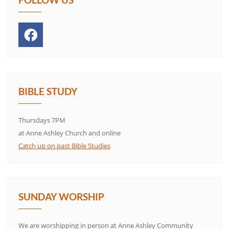
BIBLE STUDY
Thursdays 7PM
at Anne Ashley Church and online
Catch up on past Bible Studies
SUNDAY WORSHIP
We are worshipping in person at Anne Ashley Community