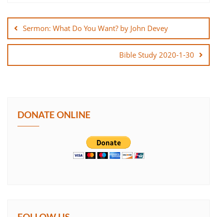
Post
SHARE
navigation
Sermon: What Do You Want? by John Devey
LINK
Bible Study 2020-1-30
EMBED
DONATE ONLINE
FOLLOW US