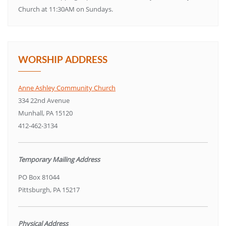
Church at 11:30AM on Sundays.
WORSHIP ADDRESS
Anne Ashley Community Church
334 22nd Avenue
Munhall, PA 15120
412-462-3134
Temporary Mailing Address
PO Box 81044
Pittsburgh, PA 15217
Physical Address