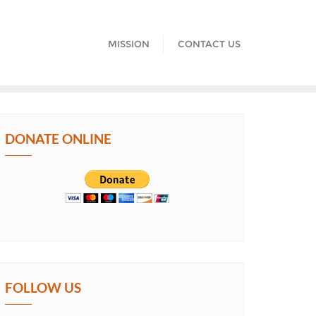
MISSION
CONTACT US
DONATE ONLINE
FOLLOW US