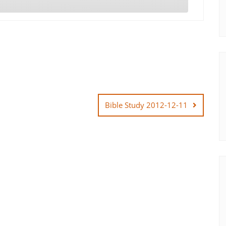
Bible Study 2012-12-11