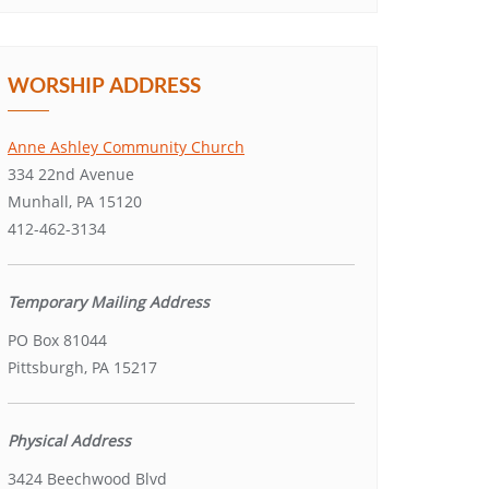
WORSHIP ADDRESS
Anne Ashley Community Church
334 22nd Avenue
Munhall, PA 15120
412-462-3134
Temporary Mailing Address
PO Box 81044
Pittsburgh, PA 15217
Physical Address
3424 Beechwood Blvd