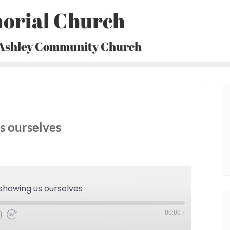
orial Church
 Ashley Community Church
s ourselves
showing us ourselves
00:00
/
Fast
Forward
30
seconds