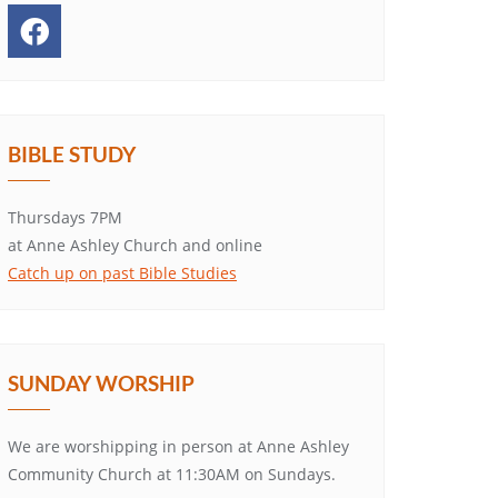
BIBLE STUDY
Thursdays 7PM
at Anne Ashley Church and online
Catch up on past Bible Studies
SUNDAY WORSHIP
We are worshipping in person at Anne Ashley
Community Church at 11:30AM on Sundays.