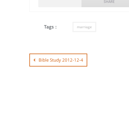
SHARE
SHARE
Tags :
marriage
LINK
EMBED
Post
navigation
Bible Study 2012-12-4