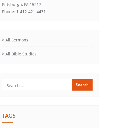
Pittsburgh, PA 15217
Phone: 1-412-421-4431
All Sermons
All Bible Studies
TAGS