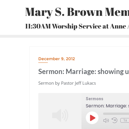
Skip
Mary S. Brown Mem
to
content
11:30AM Worship Service at Anne
December 9, 2012
Sermon: Marriage: showing u
Sermon by Pastor Jeff Lukacs
Sermons
Sermon: Marriage: 
Play
1x
Episode
Mute/Unmute
Rewind
Episode
10
Seconds