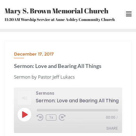
Skip
Mary S. Brown Memorial Church
to
content
11:30AM Worship Service at Anne Ashley Community Church
December 17, 2017
Sermon: Love and Bearing All Things
Sermon by Pastor Jeff Lukacs
Sermons
Sermon: Love and Bearing All Things
Play
1x
00:00
/
Episode
Rewind
Fast
10
Forward
Seconds
30
seconds
SHARE