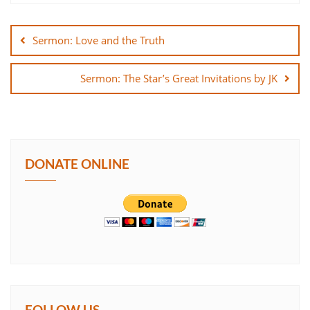
Post
SHARE
navigation
Sermon: Love and the Truth
LINK
Sermon: The Star’s Great Invitations by JK
EMBED
DONATE ONLINE
FOLLOW US