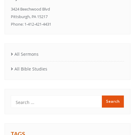
3424 Beechwood Blvd
Pittsburgh, PA 15217
Phone: 1-412-421-4431
All Sermons
All Bible Studies
TAGS