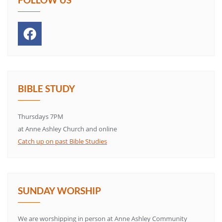
BIBLE STUDY
Thursdays 7PM
at Anne Ashley Church and online
Catch up on past Bible Studies
SUNDAY WORSHIP
We are worshipping in person at Anne Ashley Community