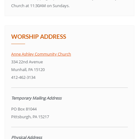
Church at 11:30AM on Sundays.
WORSHIP ADDRESS
Anne Ashley Community Church
334 22nd Avenue
Munhall, PA 15120
412-462-3134
Temporary Mailing Address
PO Box 81044
Pittsburgh, PA 15217
Physical Address