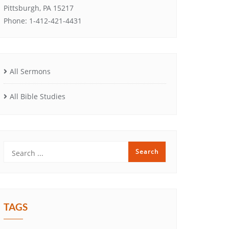
Pittsburgh, PA 15217
Phone: 1-412-421-4431
All Sermons
All Bible Studies
TAGS