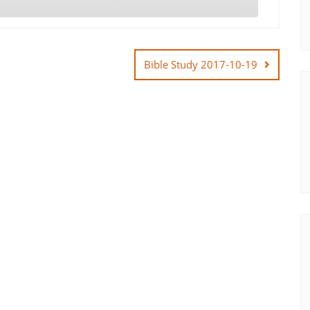
Bible Study 2017-10-19