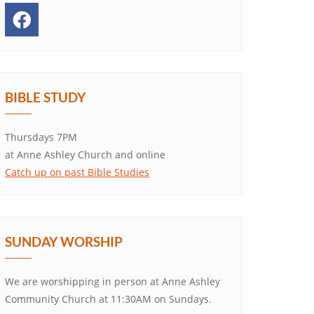
BIBLE STUDY
Thursdays 7PM
at Anne Ashley Church and online
Catch up on past Bible Studies
SUNDAY WORSHIP
We are worshipping in person at Anne Ashley
Community Church at 11:30AM on Sundays.