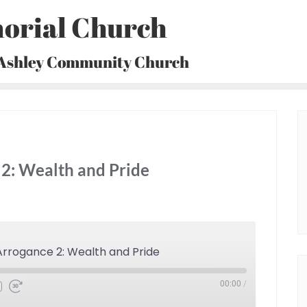
orial Church
 Ashley Community Church
2: Wealth and Pride
rrogance 2: Wealth and Pride
00:00
/
Fast
Forward
30
seconds