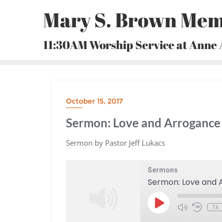
Skip
Mary S. Brown Mem
to
content
11:30AM Worship Service at Anne
October 15, 2017
Sermon: Love and Arrogance 
Sermon by Pastor Jeff Lukacs
Sermons
Sermon: Love and A
Play
1x
Episode
Mute/Unmute
Rewind
Episode
10
Seconds