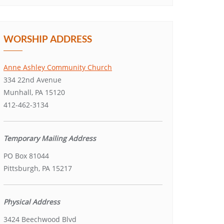
WORSHIP ADDRESS
Anne Ashley Community Church
334 22nd Avenue
Munhall, PA 15120
412-462-3134
Temporary Mailing Address
PO Box 81044
Pittsburgh, PA 15217
Physical Address
3424 Beechwood Blvd