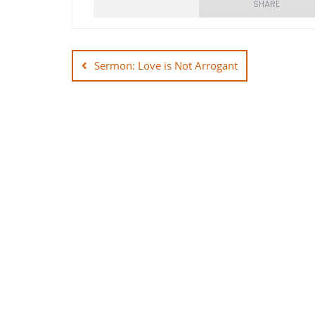
SHARE
Post
SHARE
navigation
Sermon: Love is Not Arrogant
LINK
EMBED