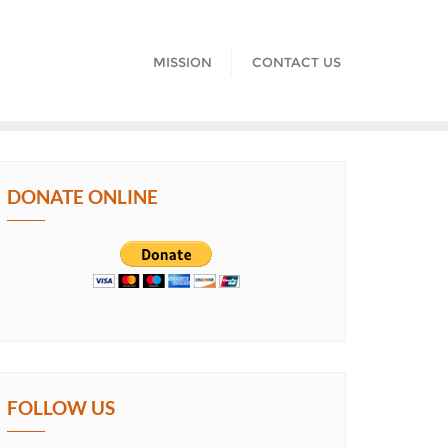
MISSION
CONTACT US
DONATE ONLINE
FOLLOW US