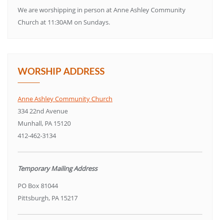
We are worshipping in person at Anne Ashley Community
Church at 11:30AM on Sundays.
WORSHIP ADDRESS
Anne Ashley Community Church
334 22nd Avenue
Munhall, PA 15120
412-462-3134
Temporary Mailing Address
PO Box 81044
Pittsburgh, PA 15217