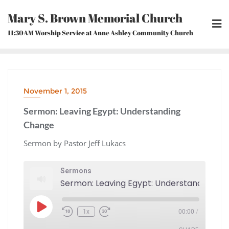
Skip
Mary S. Brown Memorial Church
to
content
11:30AM Worship Service at Anne Ashley Community Church
November 1, 2015
Sermon: Leaving Egypt: Understanding
Change
Sermon by Pastor Jeff Lukacs
Sermons
Play
1x
00:00
/
Episode
Rewind
Fast
10
Forward
Seconds
30
seconds