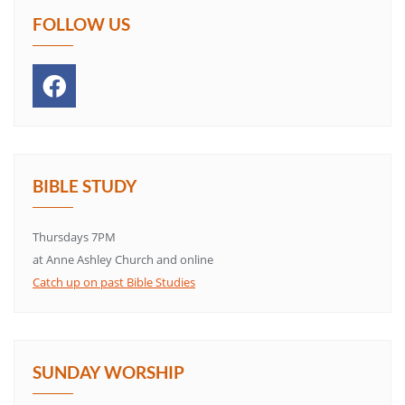
FOLLOW US
BIBLE STUDY
Thursdays 7PM
at Anne Ashley Church and online
Catch up on past Bible Studies
SUNDAY WORSHIP