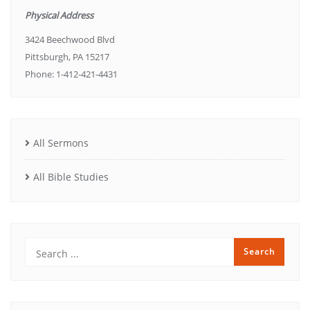
Physical Address
3424 Beechwood Blvd
Pittsburgh, PA 15217
Phone: 1-412-421-4431
All Sermons
All Bible Studies