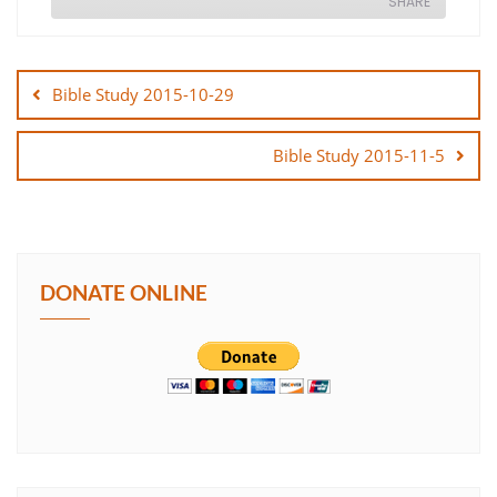
SHARE
Post
SHARE
navigation
Bible Study 2015-10-29
LINK
Bible Study 2015-11-5
EMBED
DONATE ONLINE