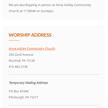
We are worshipping in person at Anne Ashley Community
Church at 11:30AM on Sundays.
WORSHIP ADDRESS
Anne Ashley Community Church
334 22nd Avenue
Munhall, PA 15120
412-462-3134
Temporary Mailing Address
PO Box 81044
Pittsburgh, PA 15217