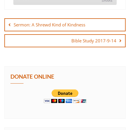
SHARE
Post
SHARE
navigation
Sermon: A Shrewd Kind of Kindness
LINK
Bible Study 2017-9-14
EMBED
DONATE ONLINE