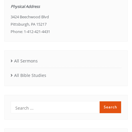
Physical Address
3424 Beechwood Blvd
Pittsburgh, PA 15217
Phone: 1-412-421-4431
All Sermons
All Bible Studies