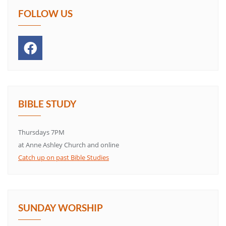
FOLLOW US
BIBLE STUDY
Thursdays 7PM
at Anne Ashley Church and online
Catch up on past Bible Studies
SUNDAY WORSHIP