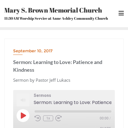
Skip
Mary S. Brown Memorial Church
to
content
11:30AM Worship Service at Anne Ashley Community Church
September 10, 2017
Sermon: Learning to Love: Patience and
Kindness
Sermon by Pastor Jeff Lukacs
Sermons
Play
1x
00:00
/
Episode
Rewind
Fast
10
Forward
Seconds
30
seconds