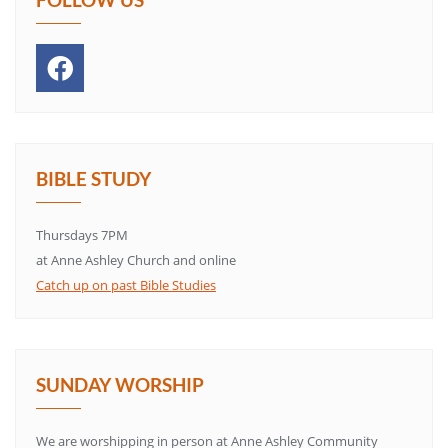
BIBLE STUDY
Thursdays 7PM
at Anne Ashley Church and online
Catch up on past Bible Studies
SUNDAY WORSHIP
We are worshipping in person at Anne Ashley Community