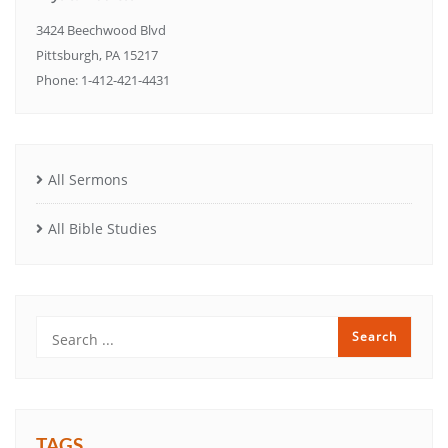
3424 Beechwood Blvd
Pittsburgh, PA 15217
Phone: 1-412-421-4431
All Sermons
All Bible Studies
TAGS