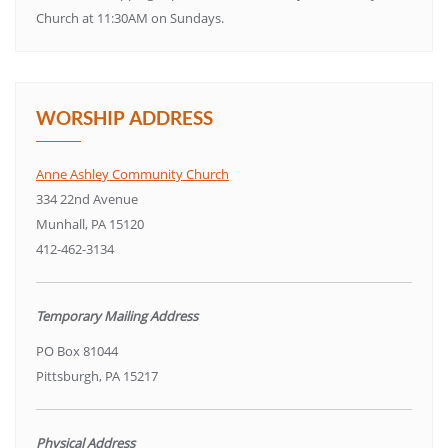
Church at 11:30AM on Sundays.
WORSHIP ADDRESS
Anne Ashley Community Church
334 22nd Avenue
Munhall, PA 15120
412-462-3134
Temporary Mailing Address
PO Box 81044
Pittsburgh, PA 15217
Physical Address