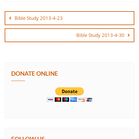
Post
SHARE
navigation
Bible Study 2013-4-23
LINK
Bible Study 2013-4-30
EMBED
DONATE ONLINE
FOLLOW US