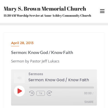
Skip
Mary S. Brown Memorial Church
to
content
11:30AM Worship Service at Anne Ashley Community Church
April 28, 2013
Sermon: Know God / Know Faith
Sermon by Pastor Jeff Lukacs
Sermons
Sermon: Know God / Know Faith
Play
1x
00:00
/
Episode
Rewind
Fast
10
Forward
Seconds
30
seconds
SHARE