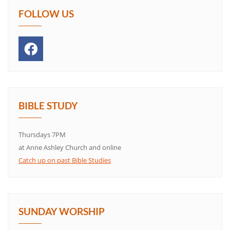
FOLLOW US
BIBLE STUDY
Thursdays 7PM
at Anne Ashley Church and online
Catch up on past Bible Studies
SUNDAY WORSHIP