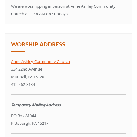
We are worshipping in person at Anne Ashley Community
Church at 11:30AM on Sundays.
WORSHIP ADDRESS
Anne Ashley Community Church
334 22nd Avenue
Munhall, PA 15120
412-462-3134
Temporary Mailing Address
PO Box 81044
Pittsburgh, PA 15217