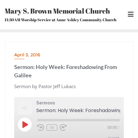
Skip
Mary S. Brown Memorial Church
to
content
11:30AM Worship Service at Anne Ashley Community Church
April 3, 2016
Sermon: Holy Week: Foreshadowing From
Galilee
Sermon by Pastor Jeff Lukacs
Sermons
Sermo
Play
1x
00:00
/
Episode
Rewind
Fast
10
Forward
Seconds
30
seconds