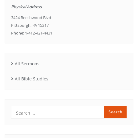
Physical Address
3424 Beechwood Blvd
Pittsburgh, PA 15217
Phone: 1-412-421-4431
All Sermons
All Bible Studies