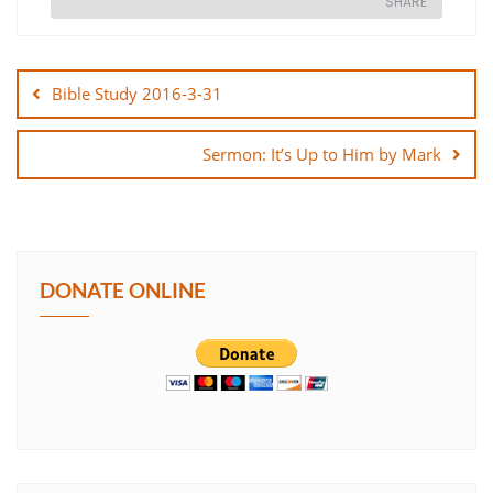
SHARE
Post
SHARE
navigation
Bible Study 2016-3-31
LINK
Sermon: It’s Up to Him by Mark
EMBED
DONATE ONLINE