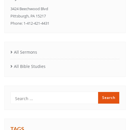
3424 Beechwood Blvd
Pittsburgh, PA 15217
Phone: 1-412-421-4431
All Sermons
All Bible Studies
TAGS