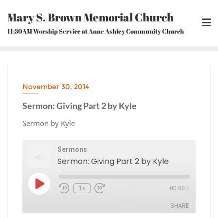
Skip
Mary S. Brown Memorial Church
to
content
11:30AM Worship Service at Anne Ashley Community Church
November 30, 2014
Sermon: Giving Part 2 by Kyle
Sermon by Kyle
Sermons
Sermon: Giving Part 2 by Kyle
Play
1x
00:00
/
Episode
Rewind
Fast
10
Forward
Seconds
30
seconds
SHARE