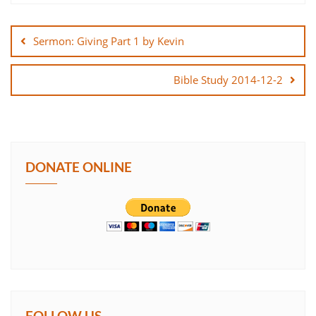
Post
SHARE
navigation
Sermon: Giving Part 1 by Kevin
LINK
Bible Study 2014-12-2
EMBED
DONATE ONLINE
FOLLOW US