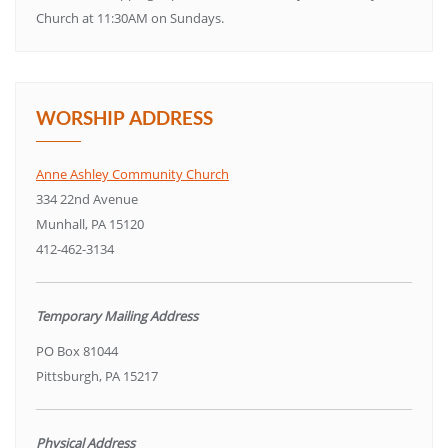
Church at 11:30AM on Sundays.
WORSHIP ADDRESS
Anne Ashley Community Church
334 22nd Avenue
Munhall, PA 15120
412-462-3134
Temporary Mailing Address
PO Box 81044
Pittsburgh, PA 15217
Physical Address