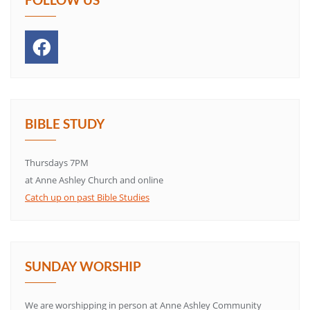
BIBLE STUDY
Thursdays 7PM
at Anne Ashley Church and online
Catch up on past Bible Studies
SUNDAY WORSHIP
We are worshipping in person at Anne Ashley Community