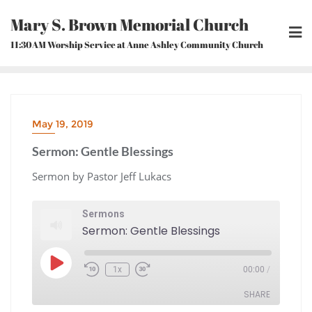
Skip
Mary S. Brown Memorial Church
to
content
11:30AM Worship Service at Anne Ashley Community Church
May 19, 2019
Sermon: Gentle Blessings
Sermon by Pastor Jeff Lukacs
Sermons
Sermon: Gentle Blessings
Play
1x
00:00
/
Episode
Rewind
Fast
10
Forward
Seconds
30
seconds
SHARE