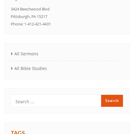
3424 Beechwood Blvd
Pittsburgh, PA 15217
Phone: 1-412-421-4431
All Sermons
All Bible Studies
TAGS