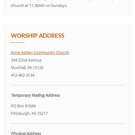
Church at 11:30AM on Sundays.
WORSHIP ADDRESS
Anne Ashley Community Church
334 22nd Avenue
Munhall, PA 15120
412-462-3134
Temporary Mailing Address
PO Box 81044
Pittsburgh, PA 15217
Physical Address