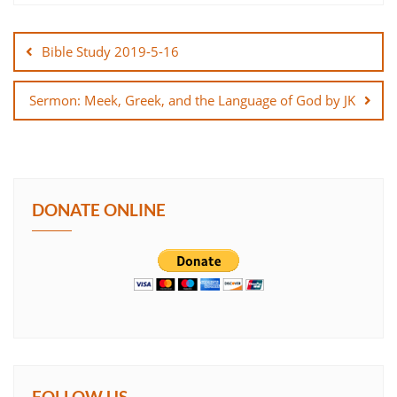
Post
SHARE
navigation
Bible Study 2019-5-16
LINK
Sermon: Meek, Greek, and the Language of God by JK
EMBED
DONATE ONLINE
FOLLOW US