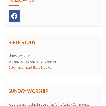
BIBLE STUDY
Thursdays 7PM
at Anne Ashley Church and online
Catch up on past Bible Studies
SUNDAY WORSHIP
We are worshipping in person at Anne Ashley Community