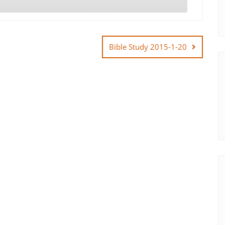
Bible Study 2015-1-20