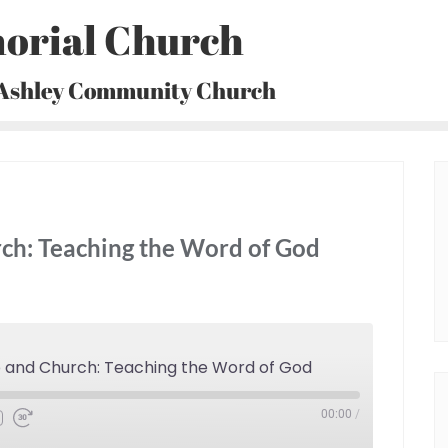
orial Church
 Ashley Community Church
ch: Teaching the Word of God
p and Church: Teaching the Word of God
00:00
/
Fast
Forward
30
seconds