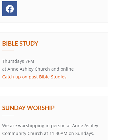
BIBLE STUDY
Thursdays 7PM
at Anne Ashley Church and online
Catch up on past Bible Studies
SUNDAY WORSHIP
We are worshipping in person at Anne Ashley
Community Church at 11:30AM on Sundays.