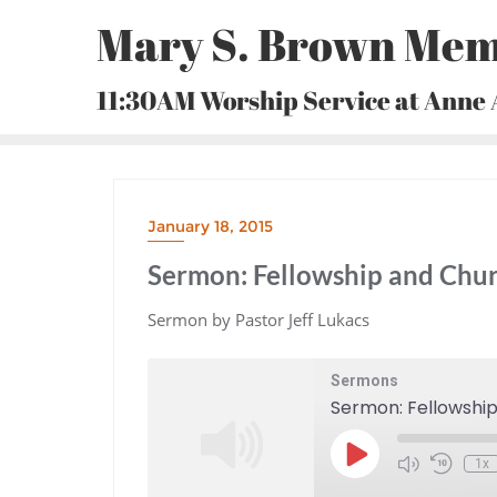
Skip
Mary S. Brown Mem
to
content
11:30AM Worship Service at Anne
January 18, 2015
Sermon: Fellowship and Chur
Sermon by Pastor Jeff Lukacs
Sermons
Sermon: Fellowshi
Play
1x
Episode
Mute/Unmute
Rewind
Episode
10
Seconds