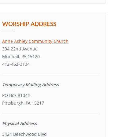
WORSHIP ADDRESS
Anne Ashley Community Church
334 22nd Avenue
Munhall, PA 15120
412-462-3134
Temporary Mailing Address
PO Box 81044
Pittsburgh, PA 15217
Physical Address
3424 Beechwood Blvd