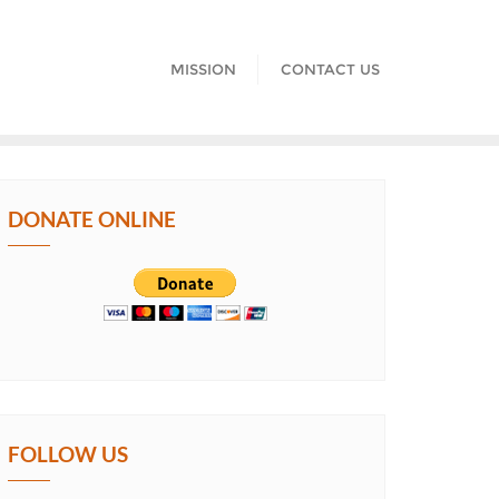
MISSION
CONTACT US
DONATE ONLINE
FOLLOW US