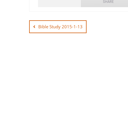
SHARE
Post
SHARE
navigation
Bible Study 2015-1-13
LINK
EMBED