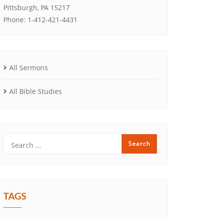
Pittsburgh, PA 15217
Phone: 1-412-421-4431
All Sermons
All Bible Studies
TAGS