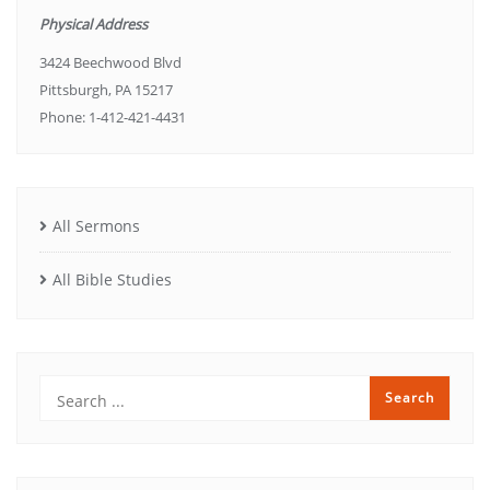
Physical Address
3424 Beechwood Blvd
Pittsburgh, PA 15217
Phone: 1-412-421-4431
All Sermons
All Bible Studies