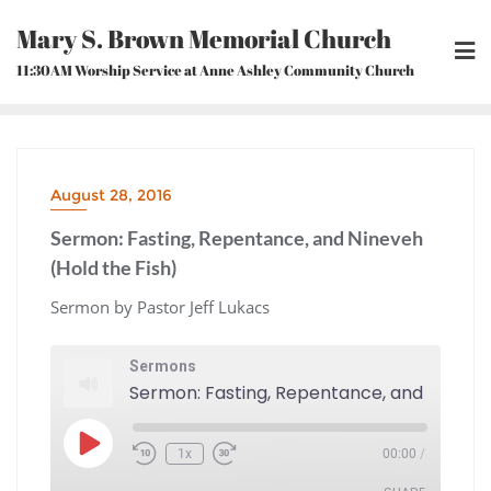
Skip
Mary S. Brown Memorial Church
to
content
11:30AM Worship Service at Anne Ashley Community Church
August 28, 2016
Sermon: Fasting, Repentance, and Nineveh
(Hold the Fish)
Sermon by Pastor Jeff Lukacs
Sermons
Play
1x
00:00
/
Episode
Rewind
Fast
10
Forward
Seconds
30
seconds