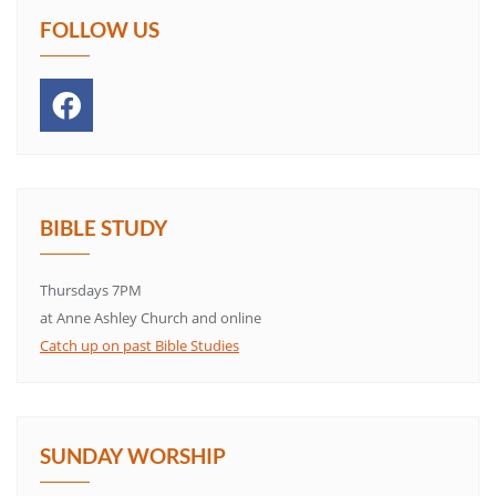
FOLLOW US
BIBLE STUDY
Thursdays 7PM
at Anne Ashley Church and online
Catch up on past Bible Studies
SUNDAY WORSHIP