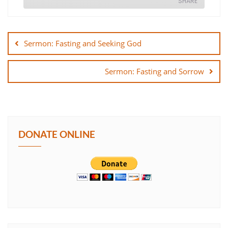
SHARE
Post
SHARE
navigation
Sermon: Fasting and Seeking God
LINK
Sermon: Fasting and Sorrow
EMBED
DONATE ONLINE