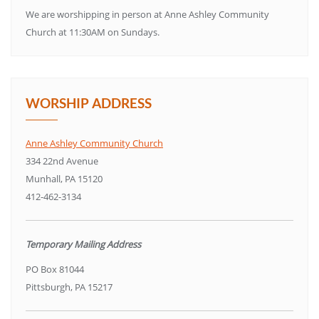
We are worshipping in person at Anne Ashley Community
Church at 11:30AM on Sundays.
WORSHIP ADDRESS
Anne Ashley Community Church
334 22nd Avenue
Munhall, PA 15120
412-462-3134
Temporary Mailing Address
PO Box 81044
Pittsburgh, PA 15217