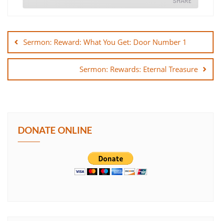
SHARE
Post
SHARE
navigation
Sermon: Reward: What You Get: Door Number 1
LINK
Sermon: Rewards: Eternal Treasure
EMBED
DONATE ONLINE