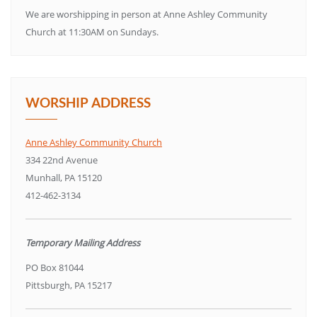
We are worshipping in person at Anne Ashley Community
Church at 11:30AM on Sundays.
WORSHIP ADDRESS
Anne Ashley Community Church
334 22nd Avenue
Munhall, PA 15120
412-462-3134
Temporary Mailing Address
PO Box 81044
Pittsburgh, PA 15217