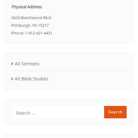
Physical Address
3424 Beechwood Blvd
Pittsburgh, PA 15217
Phone: 1-412-421-4431
All Sermons
All Bible Studies