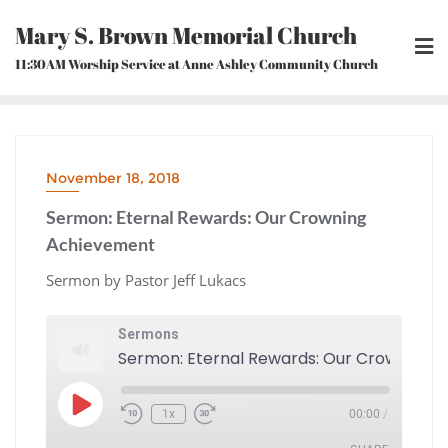
Skip
Mary S. Brown Memorial Church
to
content
11:30AM Worship Service at Anne Ashley Community Church
November 18, 2018
Sermon: Eternal Rewards: Our Crowning
Achievement
Sermon by Pastor Jeff Lukacs
Sermons
Play
1x
00:00
/
Episode
Rewind
Fast
10
Forward
Seconds
30
seconds