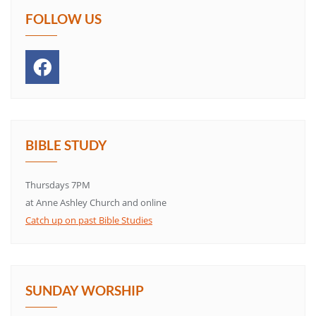
FOLLOW US
BIBLE STUDY
Thursdays 7PM
at Anne Ashley Church and online
Catch up on past Bible Studies
SUNDAY WORSHIP