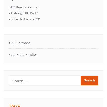
3424 Beechwood Blvd
Pittsburgh, PA 15217
Phone: 1-412-421-4431
All Sermons
All Bible Studies
TAGS