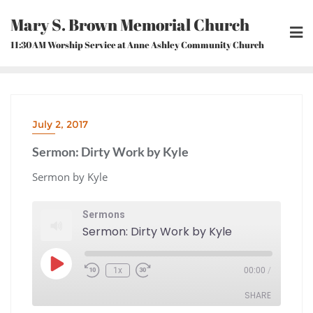
Skip
Mary S. Brown Memorial Church
to
content
11:30AM Worship Service at Anne Ashley Community Church
July 2, 2017
Sermon: Dirty Work by Kyle
Sermon by Kyle
Sermons
Sermon: Dirty Work by Kyle
Play
1x
00:00
/
Episode
Rewind
Fast
10
Forward
Seconds
30
seconds
SHARE