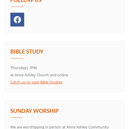
BIBLE STUDY
Thursdays 7PM
at Anne Ashley Church and online
Catch up on past Bible Studies
SUNDAY WORSHIP
We are worshipping in person at Anne Ashley Community