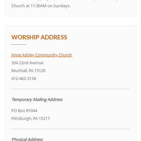
Church at 11:30AM on Sundays.
WORSHIP ADDRESS
Anne Ashley Community Church
334 22nd Avenue
Munhall, PA 15120
412-462-3134
Temporary Mailing Address
PO Box 81044
Pittsburgh, PA 15217
Physical Address