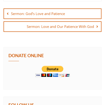
Post
SHARE
navigation
Sermon: God’s Love and Patience
LINK
Sermon: Love and Our Patience With God
EMBED
DONATE ONLINE
FOLLOW US