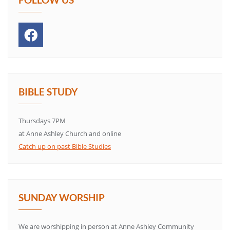
BIBLE STUDY
Thursdays 7PM
at Anne Ashley Church and online
Catch up on past Bible Studies
SUNDAY WORSHIP
We are worshipping in person at Anne Ashley Community