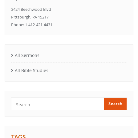
3424 Beechwood Blvd
Pittsburgh, PA 15217
Phone: 1-412-421-4431
All Sermons
All Bible Studies
TAGS