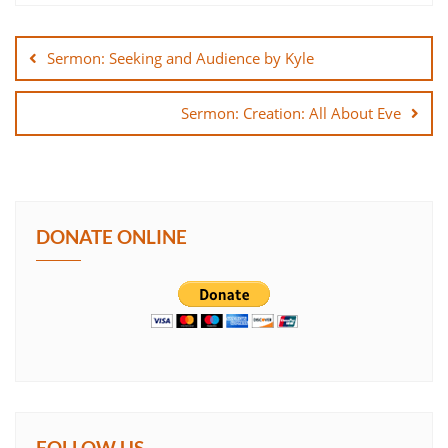
Post
SHARE
navigation
Sermon: Seeking and Audience by Kyle
LINK
Sermon: Creation: All About Eve
EMBED
DONATE ONLINE
FOLLOW US