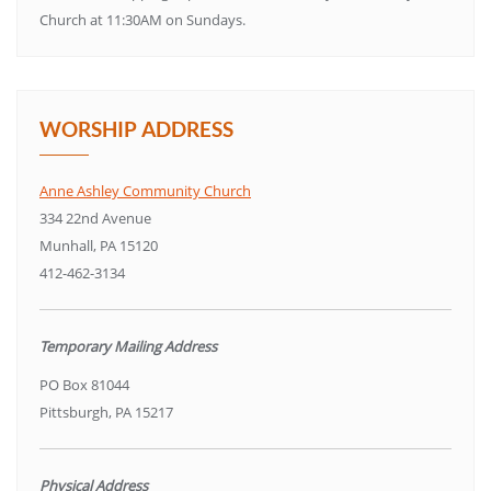
Church at 11:30AM on Sundays.
WORSHIP ADDRESS
Anne Ashley Community Church
334 22nd Avenue
Munhall, PA 15120
412-462-3134
Temporary Mailing Address
PO Box 81044
Pittsburgh, PA 15217
Physical Address