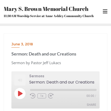
Skip
Mary S. Brown Memorial Church
to
content
11:30AM Worship Service at Anne Ashley Community Church
June 3, 2018
Sermon: Death and our Creations
Sermon by Pastor Jeff Lukacs
Sermons
Sermon: Death and our Creations
Play
1x
00:00
/
Episode
Rewind
Fast
10
Forward
Seconds
30
seconds
SHARE