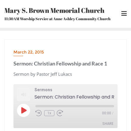
Skip
Mary S. Brown Memorial Church
to
content
11:30AM Worship Service at Anne Ashley Community Church
March 22, 2015
Sermon: Christian Fellowship and Race 1
Sermon by Pastor Jeff Lukacs
Sermons
Sermon: Christian Fellowship and Race 1
Play
1x
00:00
/
Episode
Rewind
Fast
10
Forward
Seconds
30
seconds
SHARE