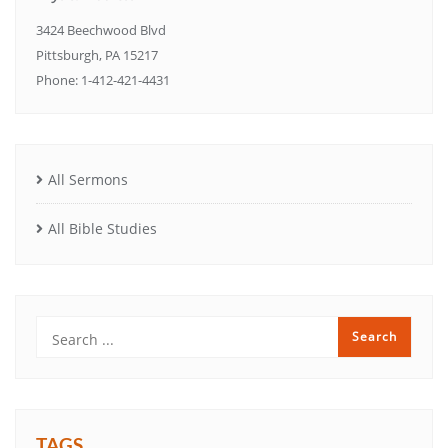
3424 Beechwood Blvd
Pittsburgh, PA 15217
Phone: 1-412-421-4431
All Sermons
All Bible Studies
TAGS