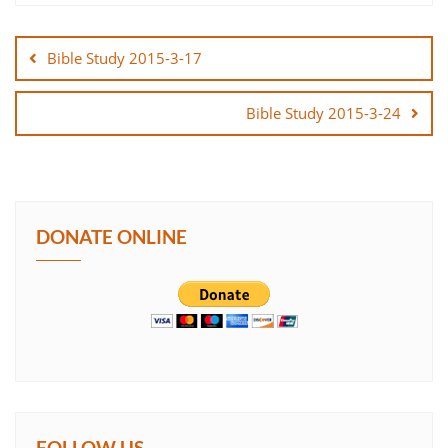
Post
SHARE
navigation
Bible Study 2015-3-17
LINK
Bible Study 2015-3-24
EMBED
DONATE ONLINE
FOLLOW US