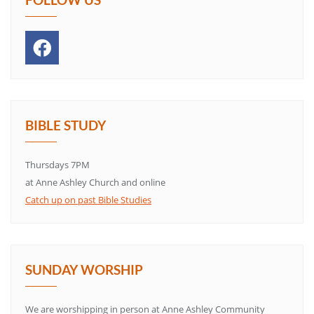
BIBLE STUDY
Thursdays 7PM
at Anne Ashley Church and online
Catch up on past Bible Studies
SUNDAY WORSHIP
We are worshipping in person at Anne Ashley Community