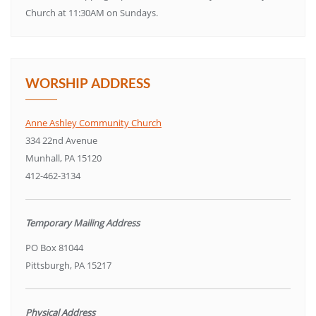
Church at 11:30AM on Sundays.
WORSHIP ADDRESS
Anne Ashley Community Church
334 22nd Avenue
Munhall, PA 15120
412-462-3134
Temporary Mailing Address
PO Box 81044
Pittsburgh, PA 15217
Physical Address