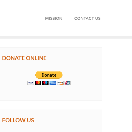
MISSION
CONTACT US
DONATE ONLINE
FOLLOW US