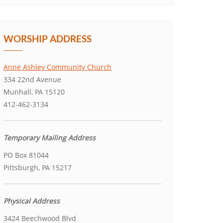
WORSHIP ADDRESS
Anne Ashley Community Church
334 22nd Avenue
Munhall, PA 15120
412-462-3134
Temporary Mailing Address
PO Box 81044
Pittsburgh, PA 15217
Physical Address
3424 Beechwood Blvd