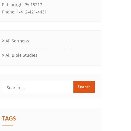
Pittsburgh, PA 15217
Phone: 1-412-421-4431
All Sermons
All Bible Studies
TAGS