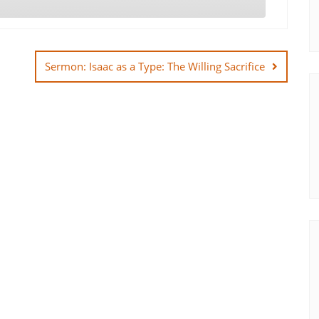
Sermon: Isaac as a Type: The Willing Sacrifice