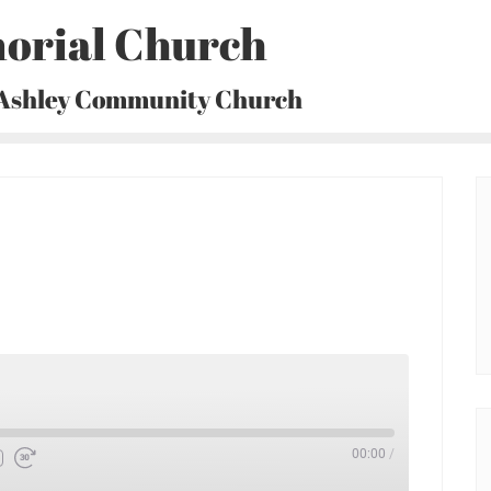
orial Church
 Ashley Community Church
00:00
/
Fast
Forward
30
seconds