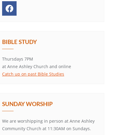
BIBLE STUDY
Thursdays 7PM
at Anne Ashley Church and online
Catch up on past Bible Studies
SUNDAY WORSHIP
We are worshipping in person at Anne Ashley
Community Church at 11:30AM on Sundays.