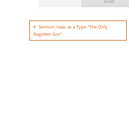
SHARE
Post
SHARE
navigation
Sermon: Isaac as a Type: “The Only
LINK
Begotten Son”
EMBED