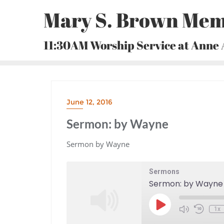
Skip
Mary S. Brown Mem
to
content
11:30AM Worship Service at Anne
June 12, 2016
Sermon: by Wayne
Sermon by Wayne
Sermons
Sermon: by Wayne
Play
1x
Episode
Mute/Unmute
Rewind
Episode
10
Seconds