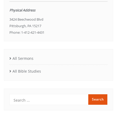
Physical Address
3424 Beechwood Blvd
Pittsburgh, PA 15217
Phone: 1-412-421-4431
All Sermons
All Bible Studies