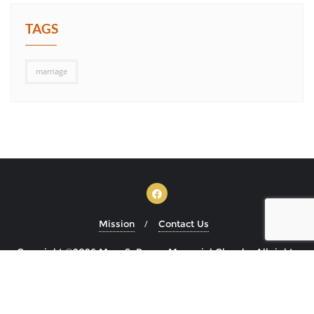
TAGS
marriage
Mission
Contact Us
Copyright ©2026 Mary S. Brown Memorial Church . All rights
reserved.
Powered by
WordPress
&
Designed by
Bizberg Themes