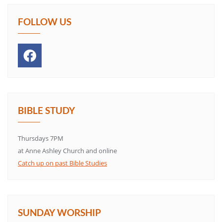
FOLLOW US
BIBLE STUDY
Thursdays 7PM
at Anne Ashley Church and online
Catch up on past Bible Studies
SUNDAY WORSHIP