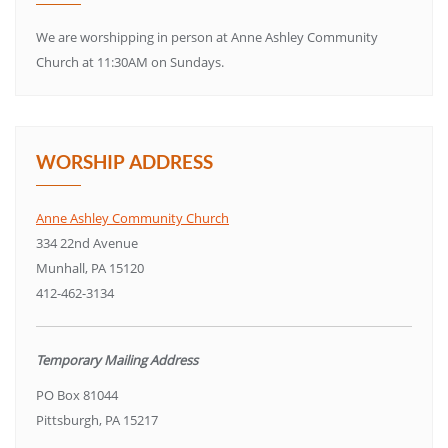
We are worshipping in person at Anne Ashley Community
Church at 11:30AM on Sundays.
WORSHIP ADDRESS
Anne Ashley Community Church
334 22nd Avenue
Munhall, PA 15120
412-462-3134
Temporary Mailing Address
PO Box 81044
Pittsburgh, PA 15217