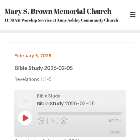
Skip
Mary S. Brown Memorial Church
to
content
11:30AM Worship Service at Anne Ashley Community Church
February 5, 2026
Bible Study 2026-02-05
Revelations 1:1-5
Bible Study
Bible Study 2026-02-05
Play
1x
00:00
/
Episode
Rewind
Fast
10
Forward
Seconds
30
seconds
SHARE