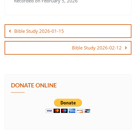
Recorded on February 5, 2026
SHARE
Post
LINK
navigation
Bible Study 2026-01-15
EMBED
Bible Study 2026-02-12
DONATE ONLINE