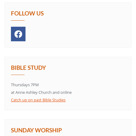
FOLLOW US
BIBLE STUDY
Thursdays 7PM
at Anne Ashley Church and online
Catch up on past Bible Studies
SUNDAY WORSHIP