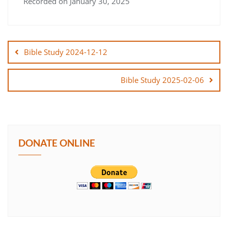
Recorded on January 30, 2025
SHARE
Post
LINK
navigation
Bible Study 2024-12-12
EMBED
Bible Study 2025-02-06
DONATE ONLINE