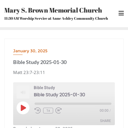
Skip
Mary S. Brown Memorial Church
to
content
11:30AM Worship Service at Anne Ashley Community Church
January 30, 2025
Bible Study 2025-01-30
Matt 23:7-23:11
Bible Study
Bible Study 2025-01-30
Play
1x
00:00
/
Episode
Rewind
Fast
10
Forward
Seconds
30
seconds
SHARE