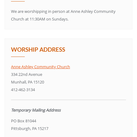
We are worshipping in person at Anne Ashley Community
Church at 11:30AM on Sundays.
WORSHIP ADDRESS
Anne Ashley Community Church
334 22nd Avenue
Munhall, PA 15120
412-462-3134
Temporary Mailing Address
PO Box 81044
Pittsburgh, PA 15217