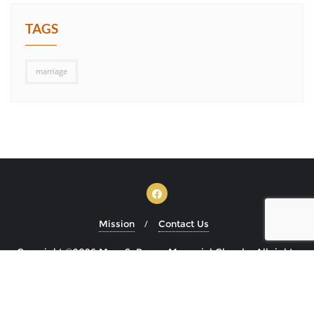
TAGS
marriage
Mission
Contact Us
Copyright ©2026 Mary S. Brown Memorial Church . All rights
reserved.
Powered by
WordPress
&
Designed by
Bizberg Themes