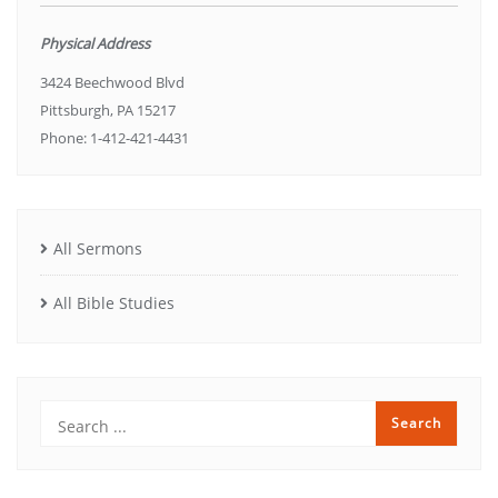
Physical Address
3424 Beechwood Blvd
Pittsburgh, PA 15217
Phone: 1-412-421-4431
All Sermons
All Bible Studies