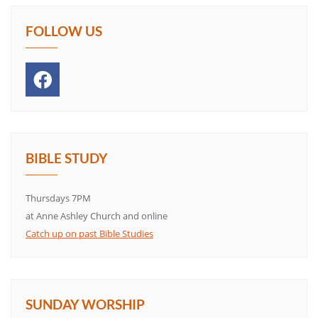
FOLLOW US
BIBLE STUDY
Thursdays 7PM
at Anne Ashley Church and online
Catch up on past Bible Studies
SUNDAY WORSHIP