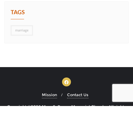
TAGS
marriage
Mission
Contact Us
Copyright ©2026 Mary S. Brown Memorial Church . All rights
reserved.
Powered by
WordPress
&
Designed by
Bizberg Themes