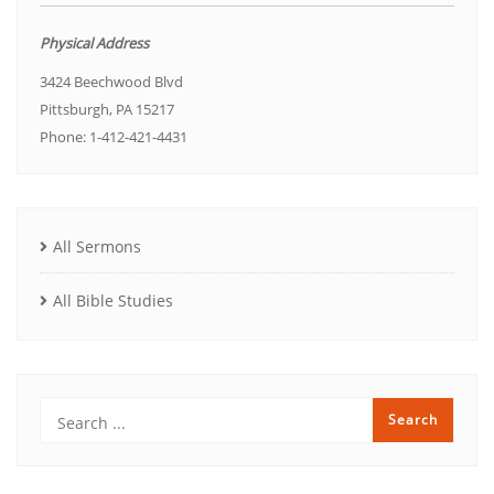
Physical Address
3424 Beechwood Blvd
Pittsburgh, PA 15217
Phone: 1-412-421-4431
All Sermons
All Bible Studies