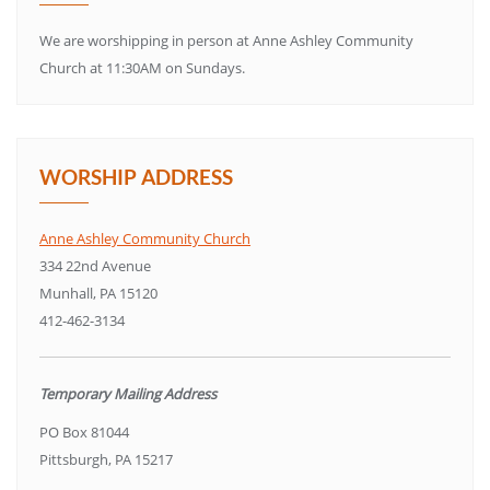
We are worshipping in person at Anne Ashley Community
Church at 11:30AM on Sundays.
WORSHIP ADDRESS
Anne Ashley Community Church
334 22nd Avenue
Munhall, PA 15120
412-462-3134
Temporary Mailing Address
PO Box 81044
Pittsburgh, PA 15217