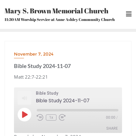
Skip
Mary S. Brown Memorial Church
to
content
11:30AM Worship Service at Anne Ashley Community Church
November 7, 2024
Bible Study 2024-11-07
Matt 22:7-22:21
Bible Study
Bible Study 2024-11-07
Play
1x
00:00
/
Episode
Rewind
Fast
10
Forward
Seconds
30
seconds
SHARE