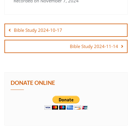
Recorded on November 7, 2024
SHARE
Post
LINK
navigation
Bible Study 2024-10-17
EMBED
Bible Study 2024-11-14
DONATE ONLINE