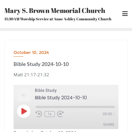
Skip
Mary S. Brown Memorial Church
to
content
11:30AM Worship Service at Anne Ashley Community Church
October 10, 2024
Bible Study 2024-10-10
Matt 21:17-21:32
Bible Study
Bible Study 2024-10-10
Play
1x
00:00
/
Episode
Rewind
Fast
10
Forward
Seconds
30
seconds
SHARE