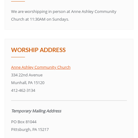
We are worshipping in person at Anne Ashley Community
Church at 11:30AM on Sundays.
WORSHIP ADDRESS
Anne Ashley Community Church
334 22nd Avenue
Munhall, PA 15120
412-462-3134
Temporary Mailing Address
PO Box 81044
Pittsburgh, PA 15217