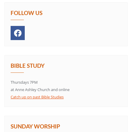
FOLLOW US
BIBLE STUDY
Thursdays 7PM
at Anne Ashley Church and online
Catch up on past Bible Studies
SUNDAY WORSHIP