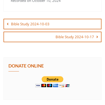
Recorded on October 10, 2024
SHARE
Post
LINK
navigation
Bible Study 2024-10-03
EMBED
Bible Study 2024-10-17
DONATE ONLINE