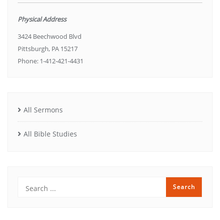
Physical Address
3424 Beechwood Blvd
Pittsburgh, PA 15217
Phone: 1-412-421-4431
All Sermons
All Bible Studies