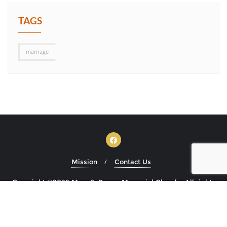
TAGS
marriage
Mission
Contact Us
Copyright ©2026 Mary S. Brown Memorial Church . All rights
reserved.
Powered by
WordPress
&
Designed by
Bizberg Themes