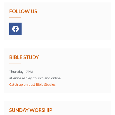
FOLLOW US
BIBLE STUDY
Thursdays 7PM
at Anne Ashley Church and online
Catch up on past Bible Studies
SUNDAY WORSHIP