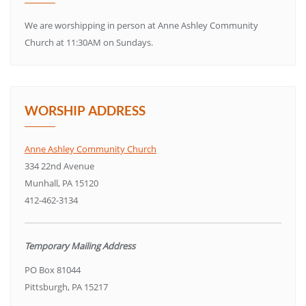
We are worshipping in person at Anne Ashley Community
Church at 11:30AM on Sundays.
WORSHIP ADDRESS
Anne Ashley Community Church
334 22nd Avenue
Munhall, PA 15120
412-462-3134
Temporary Mailing Address
PO Box 81044
Pittsburgh, PA 15217