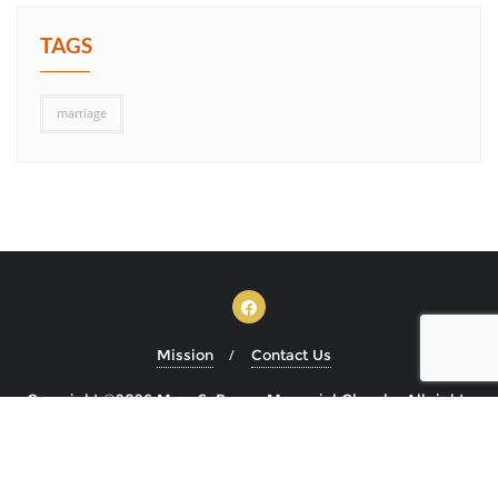
TAGS
marriage
Mission
Contact Us
Copyright ©2026 Mary S. Brown Memorial Church . All rights
reserved.
Powered by
WordPress
&
Designed by
Bizberg Themes