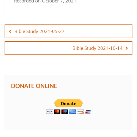
Recorded on October 7, 2021
SHARE
Post
LINK
navigation
Bible Study 2021-05-27
EMBED
Bible Study 2021-10-14
DONATE ONLINE