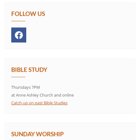
FOLLOW US
BIBLE STUDY
Thursdays 7PM
at Anne Ashley Church and online
Catch up on past Bible Studies
SUNDAY WORSHIP