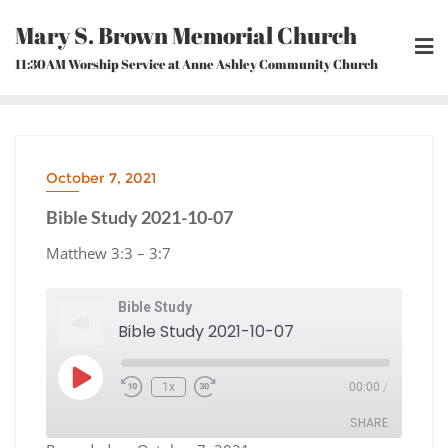
Skip
Mary S. Brown Memorial Church
to
content
11:30AM Worship Service at Anne Ashley Community Church
October 7, 2021
Bible Study 2021-10-07
Matthew 3:3 – 3:7
Bible Study
Bible Study 2021-10-07
Play
1x
00:00
/
Episode
Rewind
Fast
10
Forward
Seconds
30
seconds
SHARE