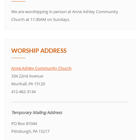
We are worshipping in person at Anne Ashley Community
Church at 11:30AM on Sundays.
WORSHIP ADDRESS
Anne Ashley Community Church
334 22nd Avenue
Munhall, PA 15120
412-462-3134
Temporary Mailing Address
PO Box 81044
Pittsburgh, PA 15217