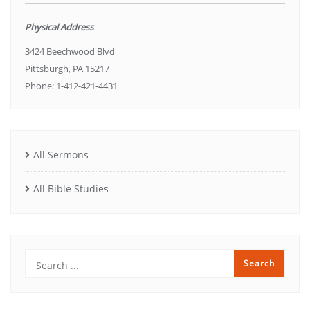
Physical Address
3424 Beechwood Blvd
Pittsburgh, PA 15217
Phone: 1-412-421-4431
All Sermons
All Bible Studies