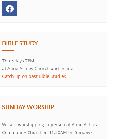
BIBLE STUDY
Thursdays 7PM
at Anne Ashley Church and online
Catch up on past Bible Studies
SUNDAY WORSHIP
We are worshipping in person at Anne Ashley
Community Church at 11:30AM on Sundays.