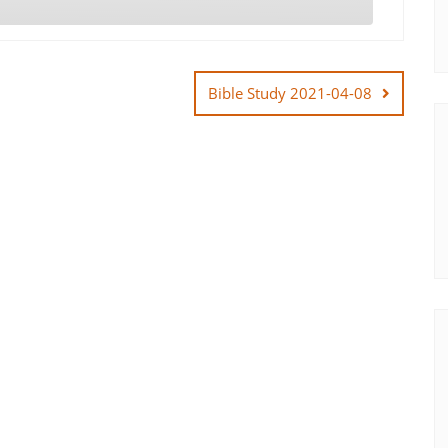
Bible Study 2021-04-08