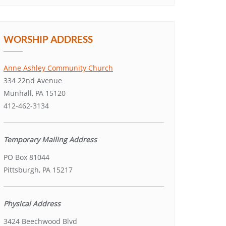
WORSHIP ADDRESS
Anne Ashley Community Church
334 22nd Avenue
Munhall, PA 15120
412-462-3134
Temporary Mailing Address
PO Box 81044
Pittsburgh, PA 15217
Physical Address
3424 Beechwood Blvd