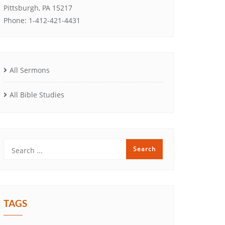
Pittsburgh, PA 15217
Phone: 1-412-421-4431
All Sermons
All Bible Studies
TAGS