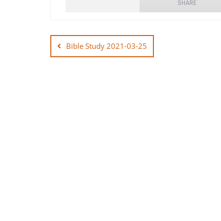
SHARE
Post
SHARE
navigation
Bible Study 2021-03-25
LINK
EMBED