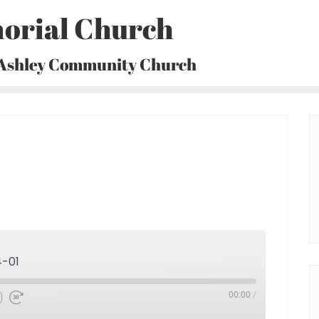
orial Church
 Ashley Community Church
4-01
00:00
/
Fast
Forward
30
seconds