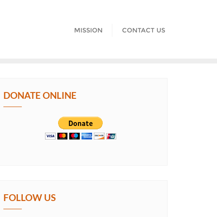
MISSION
CONTACT US
DONATE ONLINE
FOLLOW US