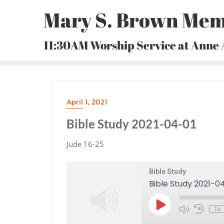
Skip
Mary S. Brown Mem
to
content
11:30AM Worship Service at Anne
April 1, 2021
Bible Study 2021-04-01
Jude 16-25
Bible Study
Bible Study 2021-0
Play
1x
Episode
Mute/Unmute
Rewind
Episode
10
Seconds