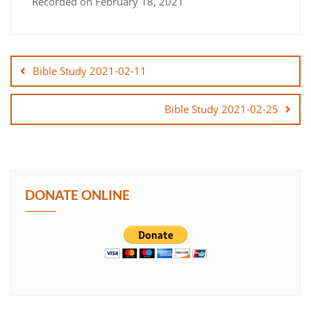
Recorded on February 18, 2021
SHARE
Post
LINK
navigation
Bible Study 2021-02-11
EMBED
Bible Study 2021-02-25
DONATE ONLINE