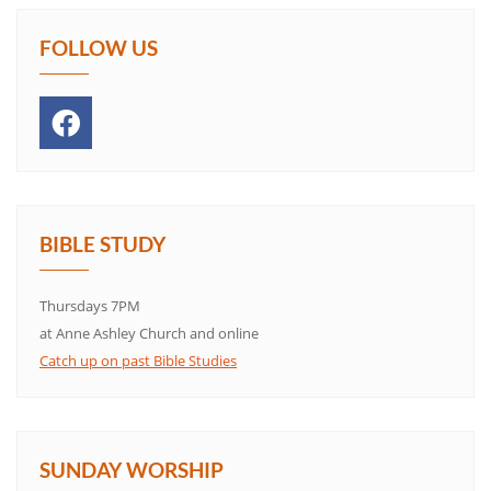
FOLLOW US
BIBLE STUDY
Thursdays 7PM
at Anne Ashley Church and online
Catch up on past Bible Studies
SUNDAY WORSHIP