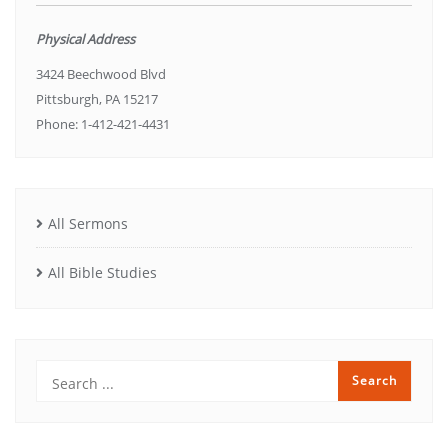
Physical Address
3424 Beechwood Blvd
Pittsburgh, PA 15217
Phone: 1-412-421-4431
All Sermons
All Bible Studies