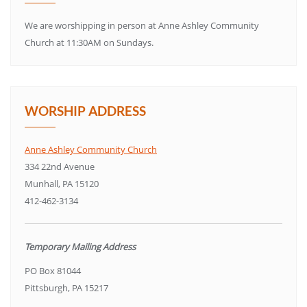
We are worshipping in person at Anne Ashley Community
Church at 11:30AM on Sundays.
WORSHIP ADDRESS
Anne Ashley Community Church
334 22nd Avenue
Munhall, PA 15120
412-462-3134
Temporary Mailing Address
PO Box 81044
Pittsburgh, PA 15217