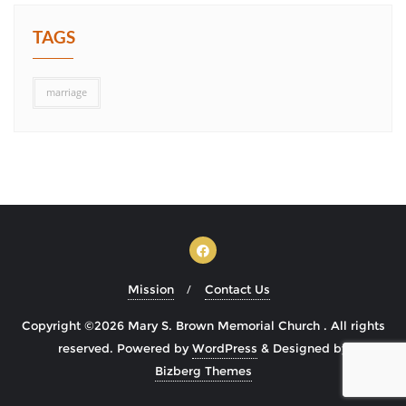
TAGS
marriage
Mission
Contact Us
Copyright ©2026 Mary S. Brown Memorial Church . All rights
reserved.
Powered by
WordPress
&
Designed by
Bizberg Themes