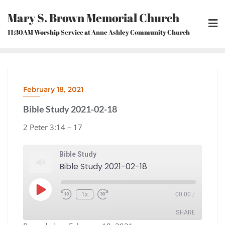
Skip
Mary S. Brown Memorial Church
to
content
11:30AM Worship Service at Anne Ashley Community Church
February 18, 2021
Bible Study 2021-02-18
2 Peter 3:14 – 17
Bible Study
Bible Study 2021-02-18
Play
1x
00:00
/
Episode
Rewind
Fast
10
Forward
Seconds
30
seconds
SHARE